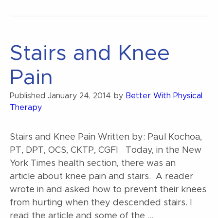
the
Graston
Technique?”
Stairs and Knee
Pain
Published
January 24, 2014
by
Better With Physical
Therapy
Stairs and Knee Pain Written by: Paul Kochoa,
PT, DPT, OCS, CKTP, CGFI Today, in the New
York Times health section, there was an
article about knee pain and stairs. A reader
wrote in and asked how to prevent their knees
from hurting when they descended stairs. I
read the article and some of the …