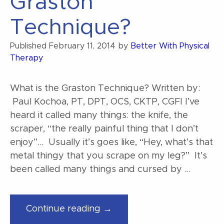
Graston
Technique?
Published
February 11, 2014
by
Better With Physical
Therapy
What is the Graston Technique? Written by:
Paul Kochoa, PT, DPT, OCS, CKTP, CGFI I’ve
heard it called many things: the knife, the
scraper, “the really painful thing that I don’t
enjoy”… Usually it’s goes like, “Hey, what’s that
metal thingy that you scrape on my leg?” It’s
been called many things and cursed by …
“What
Continue reading →
is