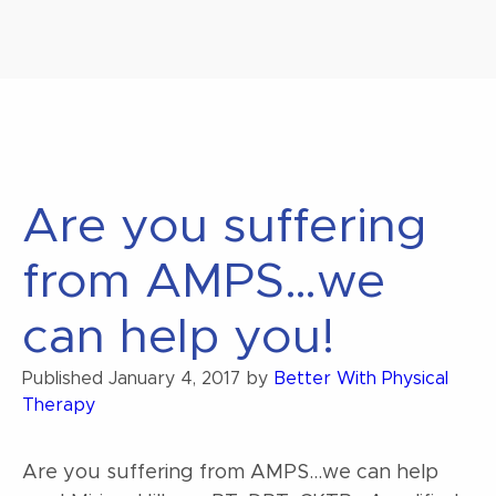
Are you suffering
from AMPS…we
can help you!
Published
January 4, 2017
by
Better With Physical
Therapy
Are you suffering from AMPS…we can help