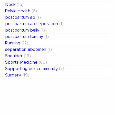
Neck
(16)
Pelvic Health
(6)
postpartum ab
(1)
postpartum ab seperation
(1)
postpartum belly
(1)
postpartum tummy
(1)
Running
(17)
separation abdomen
(1)
Shoulder
(19)
Sports Medicine
(60)
Supporting our community
(7)
Surgery
(19)
Uncategorized
(13)
weak abdomen
(1)
Women's Health
(15)
Archives