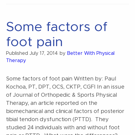
Grades”
Some factors of
foot pain
Published
July 17, 2014
by
Better With Physical
Therapy
Some factors of foot pain Written by: Paul
Kochoa, PT, DPT, OCS, CKTP, CGFI In an issue
of Journal of Orthopedic & Sports Physical
Therapy, an article reported on the
biomechanical and clinical factors of posterior
tibial tendon dysfunction (PTTD). They
studied 24 individuals with and without foot