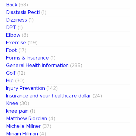
Back
(63)
Diastasis Recti
(1)
Dizziness
(1)
DPT
(1)
Elbow
(8)
Exercise
(119)
Foot
(17)
Forms & Insurance
(1)
General Health Information
(285)
Golf
(12)
Hip
(30)
Injury Prevention
(142)
Insurance and your healthcare dollar
(24)
Knee
(30)
knee pain
(1)
Matthew Riordian
(4)
Michelle Millner
(37)
Miriam Hillman
(4)