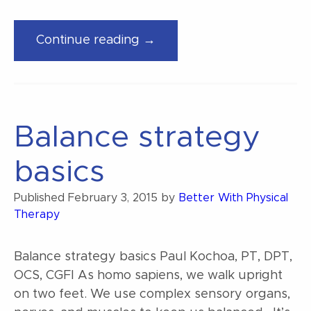
“Is
Continue reading →
it
bad
to
heel
Balance strategy
strike
when
basics
running?”
Published
February 3, 2015
by
Better With Physical
Therapy
Balance strategy basics Paul Kochoa, PT, DPT,
OCS, CGFI As homo sapiens, we walk upright
on two feet. We use complex sensory organs,