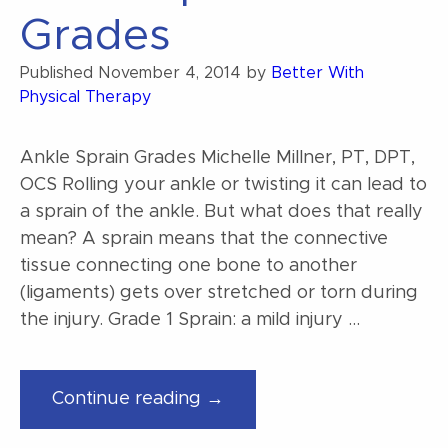
Grades
Published
November 4, 2014
by
Better With
Physical Therapy
Ankle Sprain Grades Michelle Millner, PT, DPT,
OCS Rolling your ankle or twisting it can lead to
a sprain of the ankle. But what does that really
mean? A sprain means that the connective
tissue connecting one bone to another
(ligaments) gets over stretched or torn during
the injury. Grade 1 Sprain: a mild injury …
“Ankle
Continue reading →
Sprain