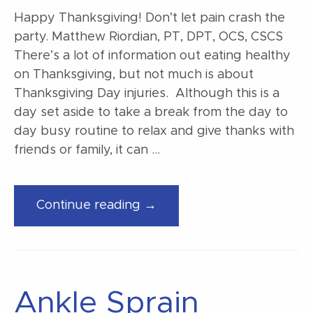
Happy Thanksgiving! Don’t let pain crash the
party. Matthew Riordian, PT, DPT, OCS, CSCS
There’s a lot of information out eating healthy
on Thanksgiving, but not much is about
Thanksgiving Day injuries. Although this is a
day set aside to take a break from the day to
day busy routine to relax and give thanks with
friends or family, it can …
“Happy
Continue reading →
Thanksgiving!”
Ankle Sprain