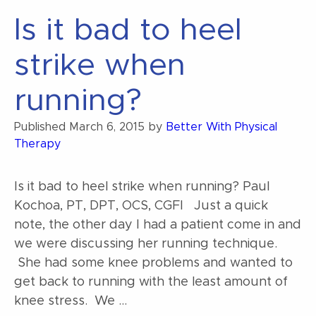
my
Is it bad to heel
squat”
strike when
running?
Published
March 6, 2015
by
Better With Physical
Therapy
Is it bad to heel strike when running? Paul
Kochoa, PT, DPT, OCS, CGFI Just a quick
note, the other day I had a patient come in and
we were discussing her running technique.
She had some knee problems and wanted to
get back to running with the least amount of
knee stress. We …