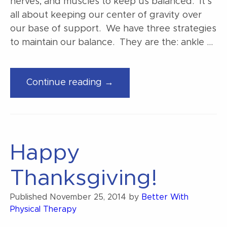
nerves, and muscles to keep us balanced. It’s
all about keeping our center of gravity over
our base of support. We have three strategies
to maintain our balance. They are the: ankle …
“Balance
Continue reading →
strategy
basics”
Happy
Thanksgiving!
Published
November 25, 2014
by
Better With
Physical Therapy