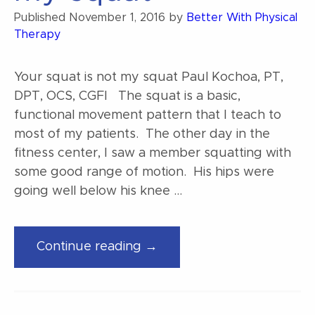
you!”
Published
November 1, 2016
by
Better With Physical
Therapy
Your squat is not my squat Paul Kochoa, PT,
DPT, OCS, CGFI The squat is a basic,
functional movement pattern that I teach to
most of my patients. The other day in the
fitness center, I saw a member squatting with
some good range of motion. His hips were
going well below his knee …
“Your
Continue reading →
squat
is
not