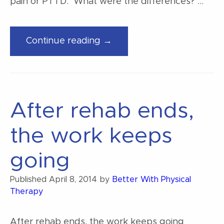
pain or PTTD. What were the differences? …
“Some
Continue reading →
factors
of
foot
pain”
After rehab ends,
the work keeps
going
Published
April 8, 2014
by
Better With Physical
Therapy
After rehab ends, the work keeps going