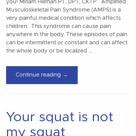
you! Miriam Hillman PT, DPT, CKTP Amplified
Musculoskeletal Pain Syndrome (AMPS) is a
very painful medical condition which affects
children. This syndrome can cause pain
anywhere in the body. These episodes of pain
can be intermittent or constant and can affect
the whole body or be localized …
“Are
Continue reading →
you
suffering
from
AMPS…
Your squat is not
we
can
my squat
help