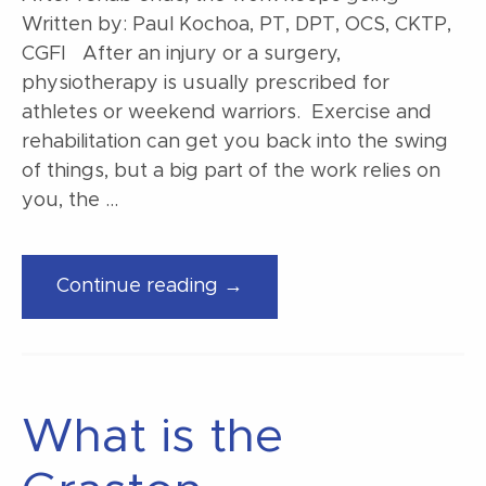
Written by: Paul Kochoa, PT, DPT, OCS, CKTP,
CGFI After an injury or a surgery,
physiotherapy is usually prescribed for
athletes or weekend warriors. Exercise and
rehabilitation can get you back into the swing
of things, but a big part of the work relies on
you, the …
“After
Continue reading →
rehab
ends,
the
work
What is the
keeps
going”