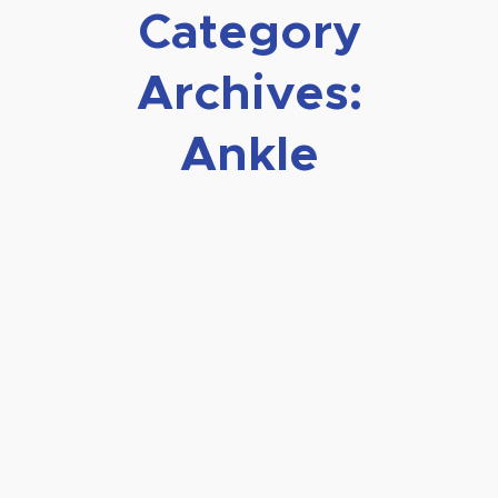
Category
Archives:
Ankle