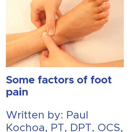
Some factors of foot
pain
Written by: Paul
Kochoa, PT, DPT, OCS,