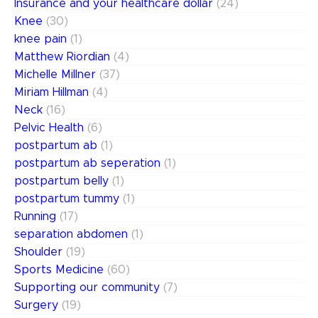
Insurance and your healthcare dollar
(24)
Knee
(30)
knee pain
(1)
Matthew Riordian
(4)
Michelle Millner
(37)
Miriam Hillman
(4)
Neck
(16)
Pelvic Health
(6)
postpartum ab
(1)
postpartum ab seperation
(1)
postpartum belly
(1)
postpartum tummy
(1)
Running
(17)
separation abdomen
(1)
Shoulder
(19)
Sports Medicine
(60)
Supporting our community
(7)
Surgery
(19)