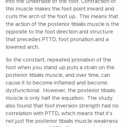
into the underside of the foot. Contraction of
this muscle makes the foot point inward and
curls the arch of the foot up. This means that
the action of the posterior tibialis muscle is the
opposite to the foot direction and structure
that precedes PTTD, foot pronation and a
lowered arch.
So the constant, repeated pronation of the
foot when you stand up puts a strain on the
posterior tibialis muscle, and over time, can
cause it to become inflamed and become
dysfunctional. However, the posterior tibialis
muscle is only half the equation. The study
also found that foot inversion strength had no
correlation with PTTD, which means that it’s
not just the posterior tibialis muscle weakness