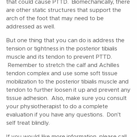
that could cause PTTD. Biomechanically, there
are other static structures that support the
arch of the foot that may need to be
addressed as well.
But one thing that you can do is address the
tension or tightness in the posterior tibialis
muscle and its tendon to prevent PTTD.
Remember to stretch the calf and Achilles
tendon complex and use some soft tissue
mobilization to the posterior tibialis muscle and
tendon to further loosen it up and prevent any
tissue adhesion. Also, make sure you consult
your physiotherapist to do a complete
evaluation if you have any questions. Don’t
self treat blindly.