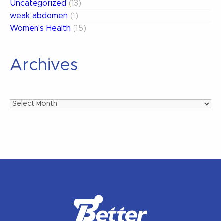
Uncategorized
(13)
weak abdomen
(1)
Women's Health
(15)
Archives
Archives