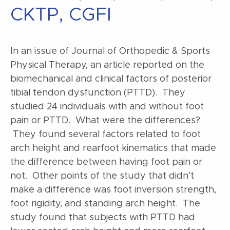
CKTP, CGFI
In an issue of Journal of Orthopedic & Sports
Physical Therapy, an article reported on the
biomechanical and clinical factors of posterior
tibial tendon dysfunction (PTTD). They
studied 24 individuals with and without foot
pain or PTTD. What were the differences?
They found several factors related to foot
arch height and rearfoot kinematics that made
the difference between having foot pain or
not. Other points of the study that didn’t
make a difference was foot inversion strength,
foot rigidity, and standing arch height. The
study found that subjects with PTTD had