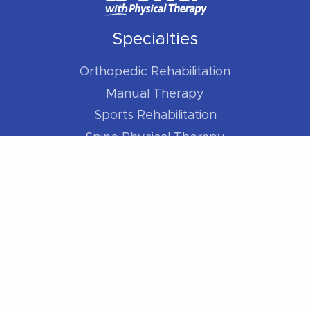
Specialties
Orthopedic Rehabilitation
Manual Therapy
Sports Rehabilitation
Spine Physical Therapy
Shoulder Pain
Elbow Pain
Hip Pain
Knee Pain
Foot / Ankle Pain
For Athletes