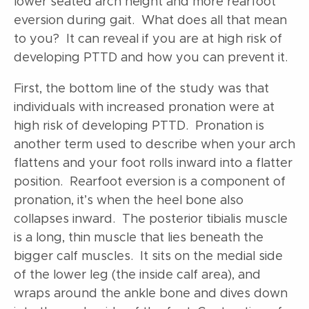
lower seated arch height and more rearfoot
eversion during gait. What does all that mean
to you? It can reveal if you are at high risk of
developing PTTD and how you can prevent it.
First, the bottom line of the study was that
individuals with increased pronation were at
high risk of developing PTTD. Pronation is
another term used to describe when your arch
flattens and your foot rolls inward into a flatter
position. Rearfoot eversion is a component of
pronation, it’s when the heel bone also
collapses inward. The posterior tibialis muscle
is a long, thin muscle that lies beneath the
bigger calf muscles. It sits on the medial side
of the lower leg (the inside calf area), and
wraps around the ankle bone and dives down