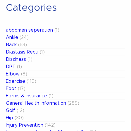
Categories
abdomen seperation
(1)
Ankle
(24)
Back
(63)
Diastasis Recti
(1)
Dizziness
(1)
DPT
(1)
Elbow
(8)
Exercise
(119)
Foot
(17)
Forms & Insurance
(1)
General Health Information
(285)
Golf
(12)
Hip
(30)
Injury Prevention
(142)