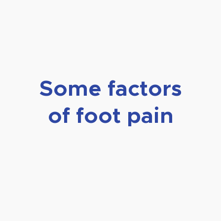
Some factors
of foot pain