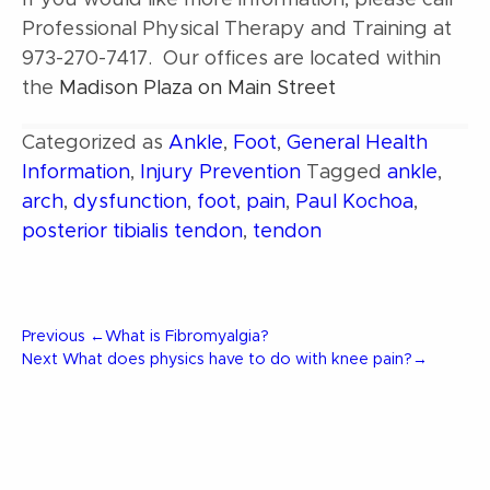
If you would like more information, please call
Professional Physical Therapy and Training at
973-270-7417. Our offices are located within
the
Madison Plaza on Main Street
Categorized as
Ankle
,
Foot
,
General Health
Information
,
Injury Prevention
Tagged
ankle
,
arch
,
dysfunction
,
foot
,
pain
,
Paul Kochoa
,
posterior tibialis tendon
,
tendon
Post
Previous
Previous
←
What is Fibromyalgia?
Post
Next
Next
What does physics have to do with knee pain?
→
Post
navigation