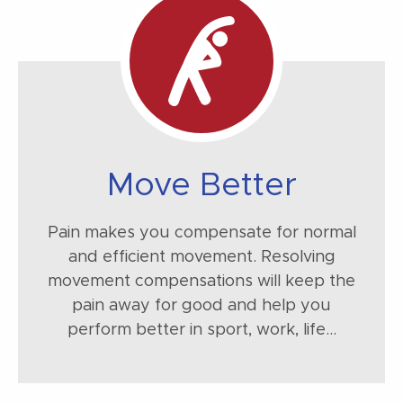
Move Better
Pain makes you compensate for normal
and efficient movement. Resolving
movement compensations will keep the
pain away for good and help you
perform better in sport, work, life...