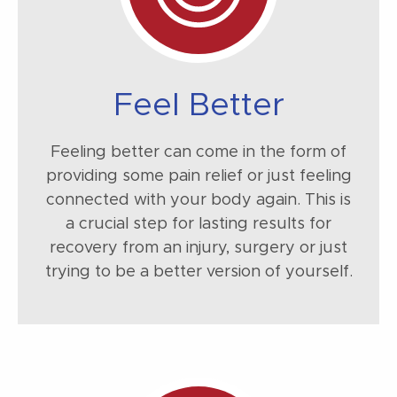
Feel Better
Feeling better can come in the form of
providing some pain relief or just feeling
connected with your body again. This is
a crucial step for lasting results for
recovery from an injury, surgery or just
trying to be a better version of yourself.