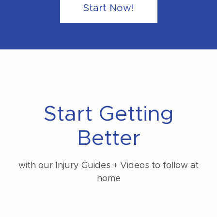
Start Now!
Start Getting
Better
with our Injury Guides + Videos to follow at
home