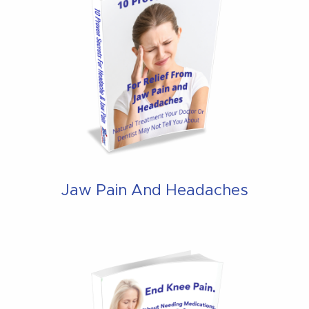
Jaw Pain And Headaches