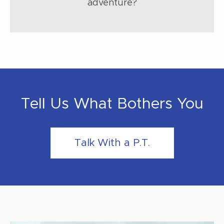
adventure?
Tell Us What Bothers You
Talk With a P.T.