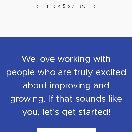
We love working with
people who are truly excited
about improving and
growing. If that sounds like
you, let’s get started!