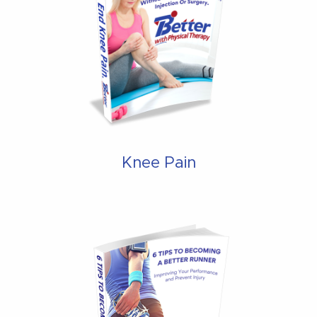
Knee Pain