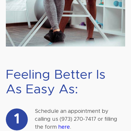
Feeling Better Is
As Easy As:
Schedule an appointment by
1
calling us (973) 270-7417 or filling
the form
here
.