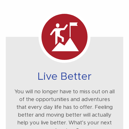
Live Better
You will no longer have to miss out on all
of the opportunities and adventures
that every day life has to offer. Feeling
better and moving better will actually
help you live better. What’s your next