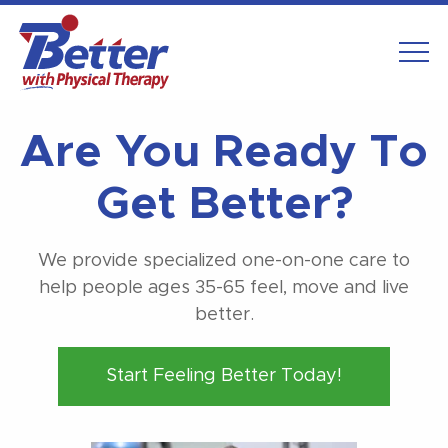
Are You Ready To
Get Better?
We provide specialized one-on-one care to
help people ages 35-65 feel, move and live
better.
Start Feeling Better Today!