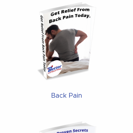
Back Pain