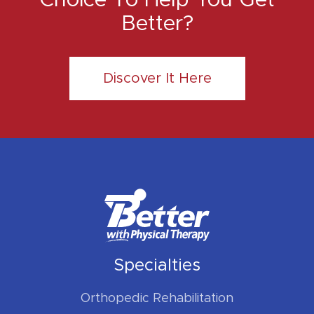
Better?
Discover It Here
Specialties
Orthopedic Rehabilitation