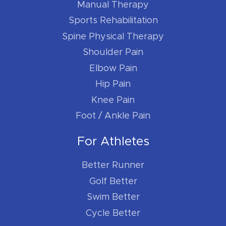
Manual Therapy
Sports Rehabilitation
Spine Physical Therapy
Shoulder Pain
Elbow Pain
Hip Pain
Knee Pain
Foot / Ankle Pain
For Athletes
Better Runner
Golf Better
Swim Better
Cycle Better