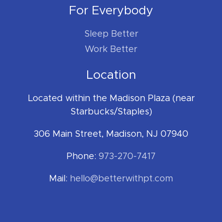
For Everybody
Sleep Better
Work Better
Location
Located within the Madison Plaza (near
Starbucks/Staples)
306 Main Street, Madison, NJ 07940
Phone:
973-270-7417
Mail:
hello@betterwithpt.com