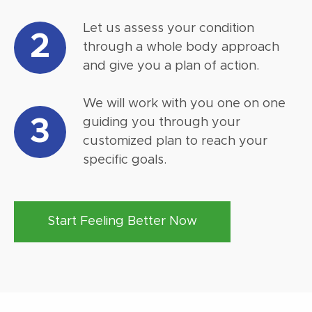
Let us assess your condition
2
through a whole body approach
and give you a plan of action.
We will work with you one on one
3
guiding you through your
customized plan to reach your
specific goals.
Start Feeling Better Now