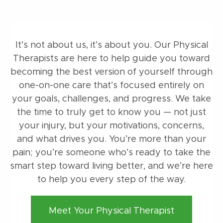
It’s not about us, it’s about you. Our Physical
Therapists are here to help guide you toward
becoming the best version of yourself through
one-on-one care that’s focused entirely on
your goals, challenges, and progress. We take
the time to truly get to know you — not just
your injury, but your motivations, concerns,
and what drives you. You’re more than your
pain; you’re someone who’s ready to take the
smart step toward living better, and we’re here
to help you every step of the way.
Meet Your Physical Therapist