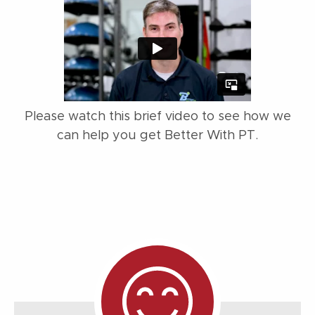
Please watch this brief video to see how we
can help you get Better With PT.