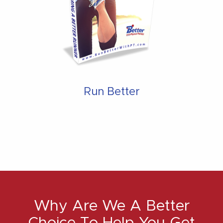
Run Better
Why Are We A Better
Choice To Help You Get