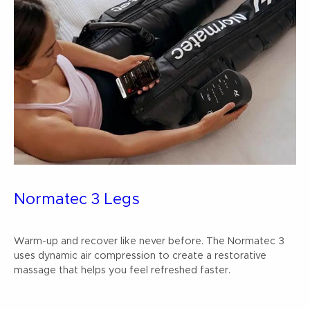
Normatec 3 Legs
Warm-up and recover like never before. The Normatec 3
uses dynamic air compression to create a restorative
massage that helps you feel refreshed faster.
Buy Now