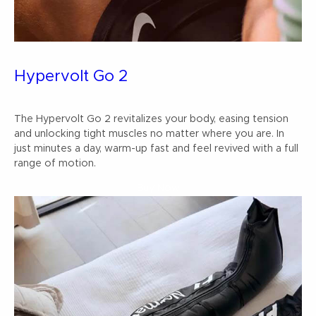
Hypervolt Go 2
The Hypervolt Go 2 revitalizes your body, easing tension
and unlocking tight muscles no matter where you are. In
just minutes a day, warm-up fast and feel revived with a full
range of motion.
Buy Now