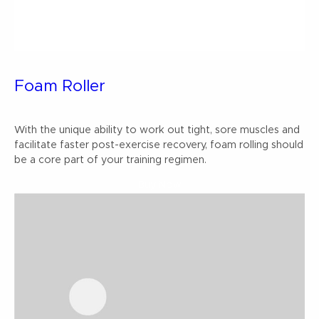
Foam Roller
With the unique ability to work out tight, sore muscles and
facilitate faster post-exercise recovery, foam rolling should
be a core part of your training regimen.
Buy Now