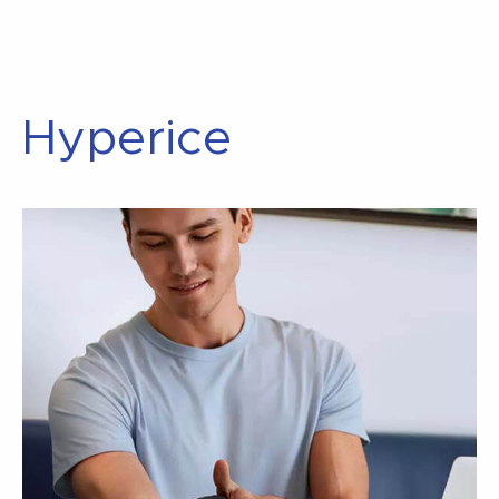
Hyperice