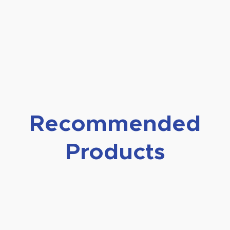
Recommended
Products