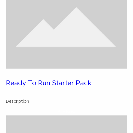
Ready To Run Starter Pack
Description
Buy Now