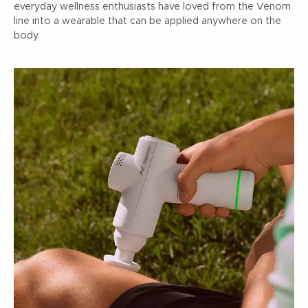
everyday wellness enthusiasts have loved from the Venom
line into a wearable that can be applied anywhere on the
body.
Buy Now