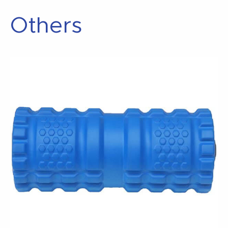
Others