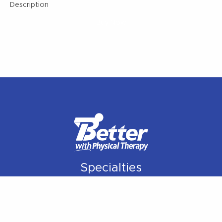
Description
Buy Now
Specialties
Orthopedic Rehabilitation
Manual Therapy