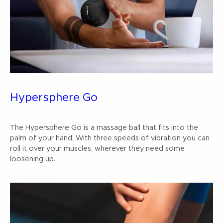
Hypersphere Go
The Hypersphere Go is a massage ball that fits into the
palm of your hand. With three speeds of vibration you can
roll it over your muscles, wherever they need some
loosening up.
Buy Now