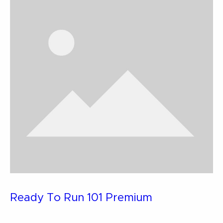
Ready To Run 101 Premium