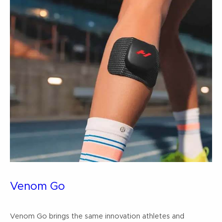
Venom Go
Venom Go brings the same innovation athletes and