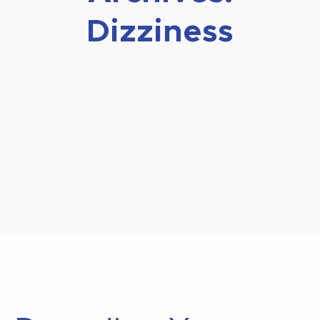
Dizziness