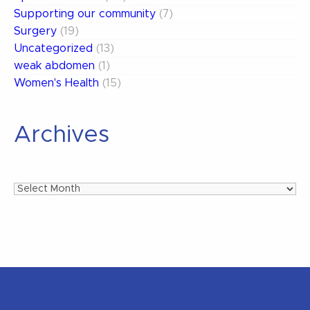
Supporting our community
(7)
Surgery
(19)
Uncategorized
(13)
weak abdomen
(1)
Women's Health
(15)
Archives
Archives