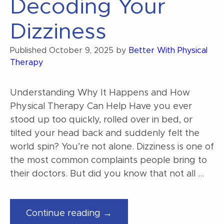
Decoding Your
Dizziness
Published
October 9, 2025
by
Better With Physical
Therapy
Understanding Why It Happens and How
Physical Therapy Can Help Have you ever
stood up too quickly, rolled over in bed, or
tilted your head back and suddenly felt the
world spin? You’re not alone. Dizziness is one of
the most common complaints people bring to
their doctors. But did you know that not all …
“Decoding
Continue reading →