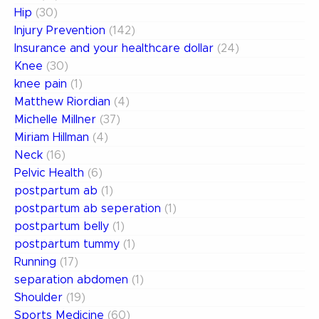
Hip
(30)
Injury Prevention
(142)
Insurance and your healthcare dollar
(24)
Knee
(30)
knee pain
(1)
Matthew Riordian
(4)
Michelle Millner
(37)
Miriam Hillman
(4)
Neck
(16)
Pelvic Health
(6)
postpartum ab
(1)
postpartum ab seperation
(1)
postpartum belly
(1)
postpartum tummy
(1)
Running
(17)
separation abdomen
(1)
Shoulder
(19)
Sports Medicine
(60)