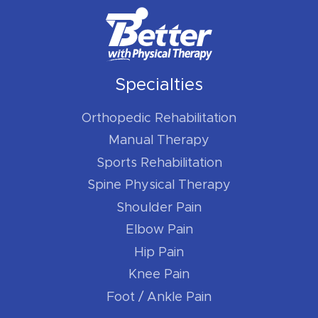
Specialties
Orthopedic Rehabilitation
Manual Therapy
Sports Rehabilitation
Spine Physical Therapy
Shoulder Pain
Elbow Pain
Hip Pain
Knee Pain
Foot / Ankle Pain