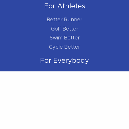
For Athletes
Better Runner
Golf Better
Swim Better
Cycle Better
For Everybody
Sleep Better
Work Better
Location
Located within the Madison Plaza (near
Starbucks/Staples)