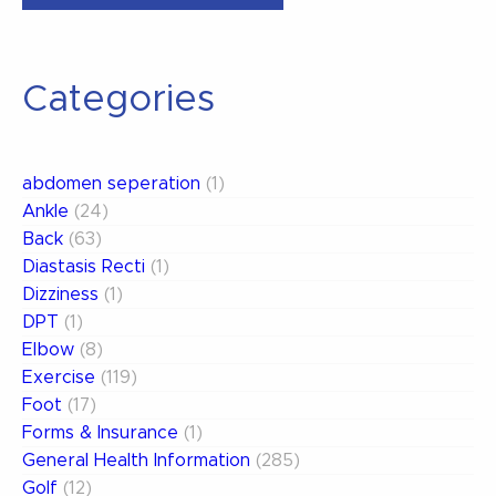
Your
Dizziness”
Categories
abdomen seperation
(1)
Ankle
(24)
Back
(63)
Diastasis Recti
(1)
Dizziness
(1)
DPT
(1)
Elbow
(8)
Exercise
(119)
Foot
(17)
Forms & Insurance
(1)
General Health Information
(285)
Golf
(12)