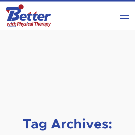
Skip
to
content
Tag Archives: