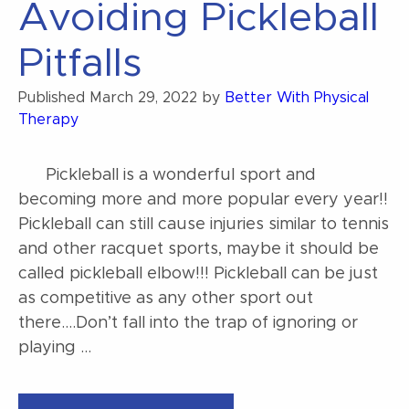
Avoiding Pickleball
Pitfalls
Published
March 29, 2022
by
Better With Physical
Therapy
Pickleball is a wonderful sport and
becoming more and more popular every year!!
Pickleball can still cause injuries similar to tennis
and other racquet sports, maybe it should be
called pickleball elbow!!! Pickleball can be just
as competitive as any other sport out
there….Don’t fall into the trap of ignoring or
playing …