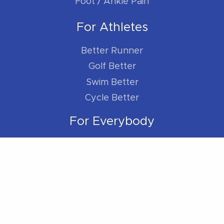
Foot / Ankle Pain
For Athletes
Better Runner
Golf Better
Swim Better
Cycle Better
For Everybody
Sleep Better
Work Better
Location
Located within the Madison Plaza (near
Starbucks/Staples)