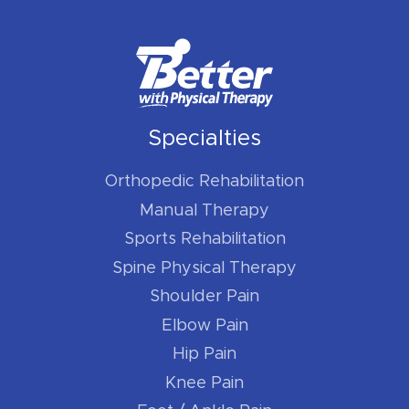
Specialties
Orthopedic Rehabilitation
Manual Therapy
Sports Rehabilitation
Spine Physical Therapy
Shoulder Pain
Elbow Pain
Hip Pain
Knee Pain