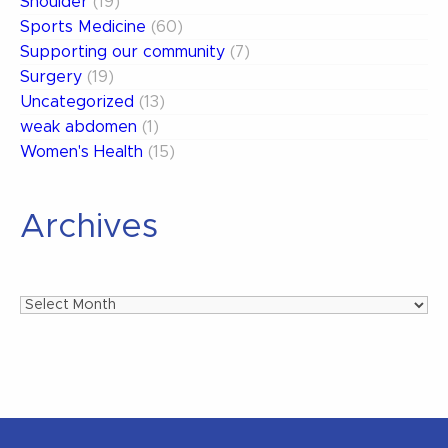
Shoulder
(19)
Sports Medicine
(60)
Supporting our community
(7)
Surgery
(19)
Uncategorized
(13)
weak abdomen
(1)
Women's Health
(15)
Archives
Archives