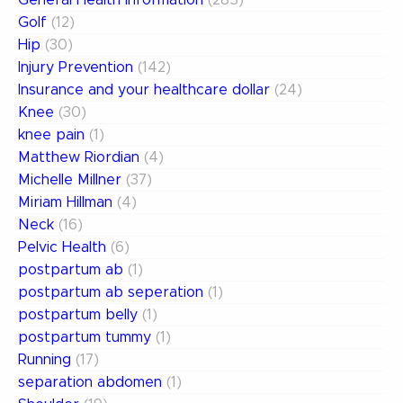
General Health Information
(285)
Golf
(12)
Hip
(30)
Injury Prevention
(142)
Insurance and your healthcare dollar
(24)
Knee
(30)
knee pain
(1)
Matthew Riordian
(4)
Michelle Millner
(37)
Miriam Hillman
(4)
Neck
(16)
Pelvic Health
(6)
postpartum ab
(1)
postpartum ab seperation
(1)
postpartum belly
(1)
postpartum tummy
(1)
Running
(17)
separation abdomen
(1)