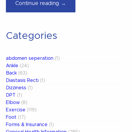
“Avoiding
Continue reading →
Pickleball
Pitfalls”
Categories
abdomen seperation
(1)
Ankle
(24)
Back
(63)
Diastasis Recti
(1)
Dizziness
(1)
DPT
(1)
Elbow
(8)
Exercise
(119)
Foot
(17)
Forms & Insurance
(1)