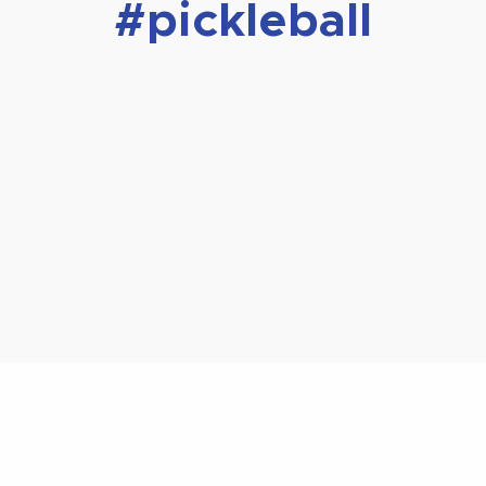
#pickleball