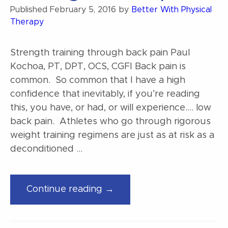
Published
February 5, 2016
by
Better With Physical
Therapy
Strength training through back pain Paul
Kochoa, PT, DPT, OCS, CGFI Back pain is
common. So common that I have a high
confidence that inevitably, if you’re reading
this, you have, or had, or will experience…. low
back pain. Athletes who go through rigorous
weight training regimens are just as at risk as a
deconditioned …
“Strength
Continue reading →
training
through