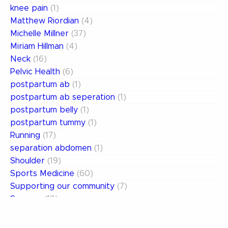
knee pain
(1)
Matthew Riordian
(4)
Michelle Millner
(37)
Miriam Hillman
(4)
Neck
(16)
Pelvic Health
(6)
postpartum ab
(1)
postpartum ab seperation
(1)
postpartum belly
(1)
postpartum tummy
(1)
Running
(17)
separation abdomen
(1)
Shoulder
(19)
Sports Medicine
(60)
Supporting our community
(7)
Surgery
(19)
Uncategorized
(13)
weak abdomen
(1)