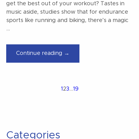
get the best out of your workout? Tastes in
music aside, studies show that for endurance
sports like running and biking, there’s a magic
…
“Finding
Continue reading →
music
for
your
workout”
Posts
Page
Page
Page
Page
1
2
3
…
19
Previous
Next
page
page
pagination
Categories