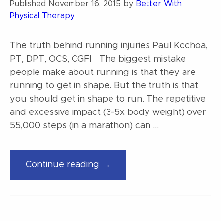
Published
November 16, 2015
by
Better With
Physical Therapy
The truth behind running injuries Paul Kochoa,
PT, DPT, OCS, CGFI The biggest mistake
people make about running is that they are
running to get in shape. But the truth is that
you should get in shape to run. The repetitive
and excessive impact (3-5x body weight) over
55,000 steps (in a marathon) can …
“The
Continue reading →
truth
behind
running
injuries”