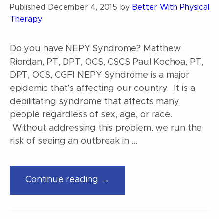
Published
December 4, 2015
by
Better With Physical
Therapy
Do you have NEPY Syndrome? Matthew
Riordan, PT, DPT, OCS, CSCS Paul Kochoa, PT,
DPT, OCS, CGFI NEPY Syndrome is a major
epidemic that’s affecting our country. It is a
debilitating syndrome that affects many
people regardless of sex, age, or race.
Without addressing this problem, we run the
risk of seeing an outbreak in …
“Do
Continue reading →
you
have