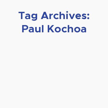
Tag Archives:
Paul Kochoa