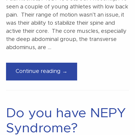
seen a couple of young athletes with low back
pain. Their range of motion wasn’t an issue, it
was their ability to stabilize their spine and
active their core. The core muscles, especially
the deep abdominal group, the transverse
abdominus, are …
“Exercises
Continue reading →
for
those
deep
abdominal
Do you have NEPY
muscles”
Syndrome?