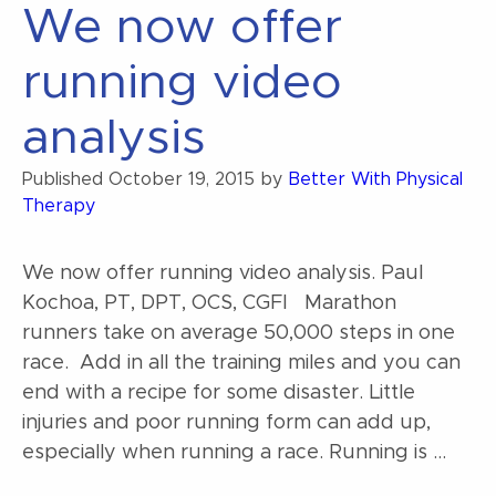
We now offer
running video
analysis
Published
October 19, 2015
by
Better With Physical
Therapy
We now offer running video analysis. Paul
Kochoa, PT, DPT, OCS, CGFI Marathon
runners take on average 50,000 steps in one
race. Add in all the training miles and you can
end with a recipe for some disaster. Little
injuries and poor running form can add up,
especially when running a race. Running is …