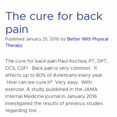
back
pain”
The cure for back
pain
Published
January 25, 2016
by
Better With Physical
Therapy
The cure for back pain Paul Kochoa, PT, DPT,
OCS, CGFI Back pain is very common. It
affects up to 80% of Americans every year.
How can we cure it? Very easy. With
exercise. A study published in the JAMA
Internal Medicine journal in January 2016
investigated the results of previous studies
regarding low …