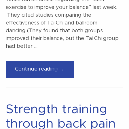
exercise to improve your balance” last week.
They cited studies comparing the
effectiveness of Tai Chi and ballroom
dancing (They found that both groups
improved their balance, but the Tai Chi group
had better …
“The
Continue reading →
best
exercise
to
improve
Strength training
balance”
through back pain