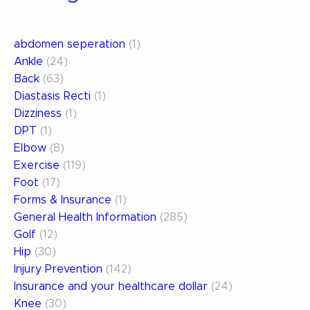
abdomen seperation
(1)
Ankle
(24)
Back
(63)
Diastasis Recti
(1)
Dizziness
(1)
DPT
(1)
Elbow
(8)
Exercise
(119)
Foot
(17)
Forms & Insurance
(1)
General Health Information
(285)
Golf
(12)
Hip
(30)
Injury Prevention
(142)
Insurance and your healthcare dollar
(24)
Knee
(30)