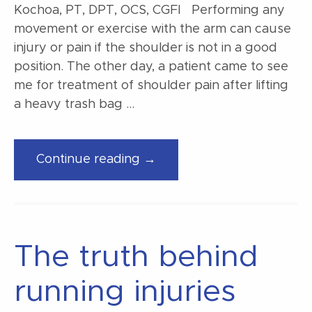
Kochoa, PT, DPT, OCS, CGFI Performing any
movement or exercise with the arm can cause
injury or pain if the shoulder is not in a good
position. The other day, a patient came to see
me for treatment of shoulder pain after lifting
a heavy trash bag …
“Loading
Continue reading →
your
shoulders
the
safe
The truth behind
way”
running injuries