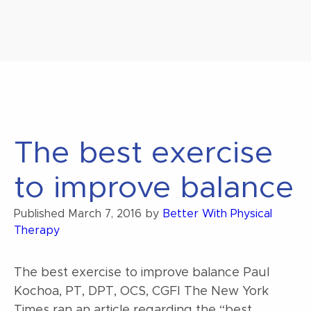
The best exercise
to improve balance
Published
March 7, 2016
by
Better With Physical
Therapy
The best exercise to improve balance Paul
Kochoa, PT, DPT, OCS, CGFI The New York
Times ran an article regarding the “best