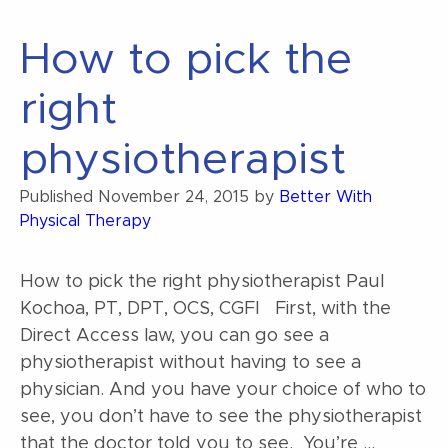
NEPY
Syndrome?”
How to pick the
right
physiotherapist
Published
November 24, 2015
by
Better With
Physical Therapy
How to pick the right physiotherapist Paul
Kochoa, PT, DPT, OCS, CGFI First, with the
Direct Access law, you can go see a
physiotherapist without having to see a
physician. And you have your choice of who to
see, you don’t have to see the physiotherapist
that the doctor told you to see. You’re …