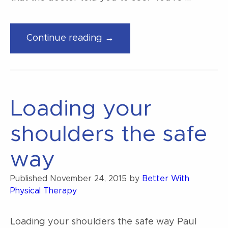
“How
Continue reading →
to
pick
the
right
Loading your
physiotherapist”
shoulders the safe
way
Published
November 24, 2015
by
Better With
Physical Therapy
Loading your shoulders the safe way Paul