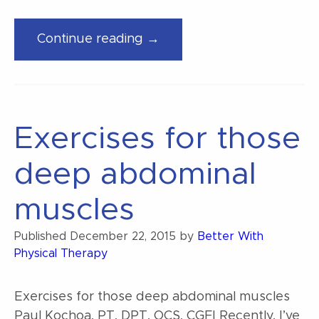
“The
Continue reading →
cure
for
back
pain”
Exercises for those
deep abdominal
muscles
Published
December 22, 2015
by
Better With
Physical Therapy
Exercises for those deep abdominal muscles
Paul Kochoa, PT, DPT, OCS, CGFI Recently, I’ve