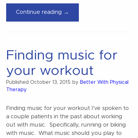
“We
Continue reading →
now
offer
running
video
Finding music for
analysis”
your workout
Published
October 13, 2015
by
Better With Physical
Therapy
Finding music for your workout I’ve spoken to
a couple patients in the past about working
out with music. Specifically, running or biking
with music. What music should you play to