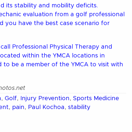
ts stability and mobility deficits.
hanic evaluation from a golf professional
and you have the best case scenario for
 call Professional Physical Therapy and
located within the YMCA locations in
to be a member of the YMCA to visit with
Photos.net
n
,
Golf
,
Injury Prevention
,
Sports Medicine
ent
,
pain
,
Paul Kochoa
,
stability