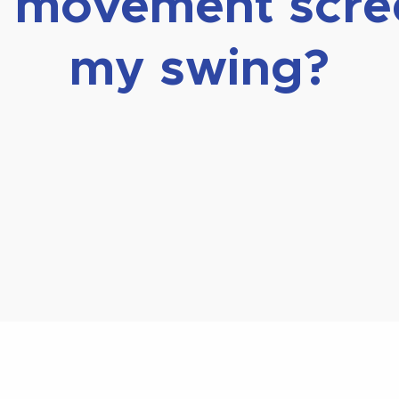
lf movement scr
my swing?