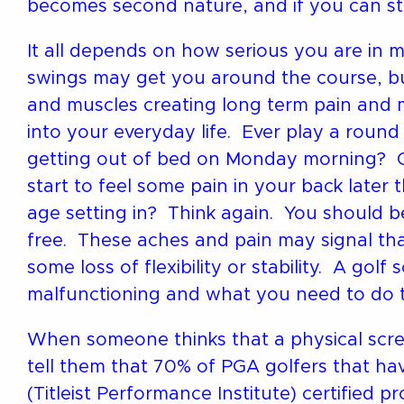
becomes second nature, and if you can stic
It all depends on how serious you are in 
swings may get you around the course, but
and muscles creating long term pain and
into your everyday life. Ever play a roun
getting out of bed on Monday morning? Or
start to feel some pain in your back later 
age setting in? Think again. You should be
free. These aches and pain may signal th
some loss of flexibility or stability. A gol
malfunctioning and what you need to do to 
When someone thinks that a physical screen
tell them that 70% of PGA golfers that h
(Titleist Performance Institute) certified