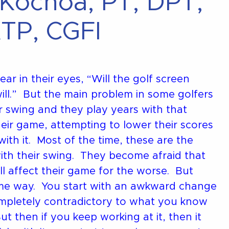
 Kochoa, PT, DPT,
TP, CGFI
ar in their eyes, “Will the golf screen
ill.” But the main problem in some golfers
r swing and they play years with that
heir game, attempting to lower their scores
th it. Most of the time, these are the
th their swing. They become afraid that
ll affect their game for the worse. But
ame way. You start with an awkward change
ompletely contradictory to what you know
t then if you keep working at it, then it