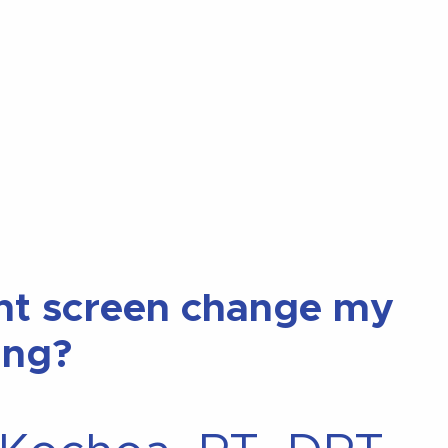
nt screen change my
ing?