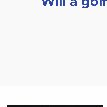
Will a go