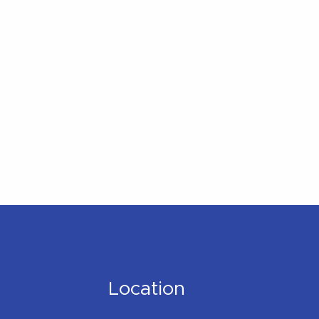
Location