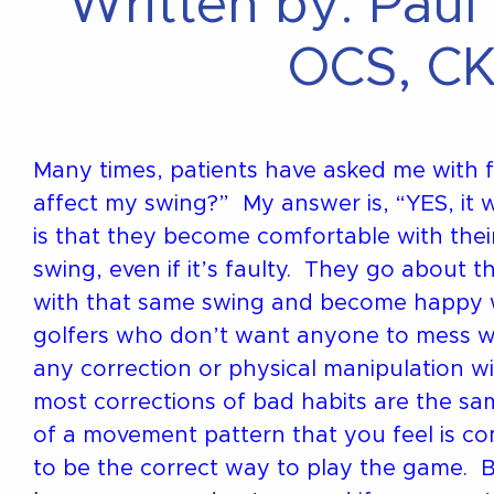
Written by: Paul
OCS, CK
Many times, patients have asked me with fe
affect my swing?” My answer is, “YES, it w
is that they become comfortable with thei
swing, even if it’s faulty. They go about t
with that same swing and become happy wi
golfers who don’t want anyone to mess wi
any correction or physical manipulation wi
most corrections of bad habits are the s
of a movement pattern that you feel is c
to be the correct way to play the game. Bu