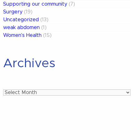
Supporting our community
(7)
Surgery
(19)
Uncategorized
(13)
weak abdomen
(1)
Women's Health
(15)
Archives
Archives