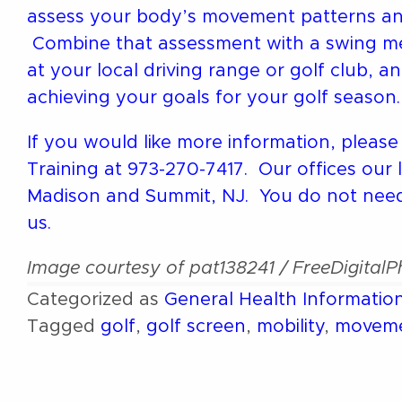
assess your body’s movement patterns and i
Combine that assessment with a swing mec
at your local driving range or golf club, 
achieving your goals for your golf season.
If you would like more information, please
Training at 973-270-7417. Our offices our 
Madison and Summit, NJ. You do not need 
us.
Image courtesy of pat138241 / FreeDigital
Categorized as
General Health Informatio
Tagged
golf
,
golf screen
,
mobility
,
movem