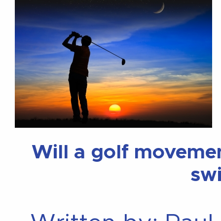
Will a golf moveme
sw