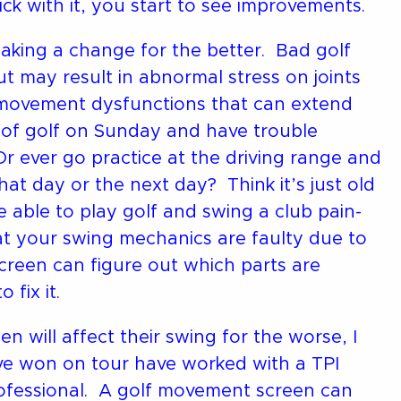
k with it, you start to see improvements.
making a change for the better. Bad golf
 may result in abnormal stress on joints
 movement dysfunctions that can extend
d of golf on Sunday and have trouble
 ever go practice at the driving range and
that day or the next day? Think it’s just old
 able to play golf and swing a club pain-
at your swing mechanics are faulty due to
f screen can figure out which parts are
fix it.
 will affect their swing for the worse, I
ave won on tour have worked with a TPI
 professional. A golf movement screen can