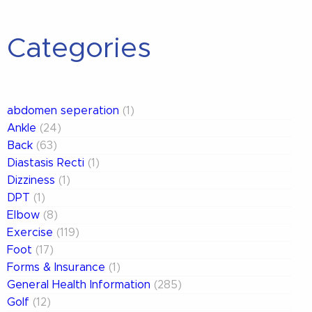
Categories
abdomen seperation
(1)
Ankle
(24)
Back
(63)
Diastasis Recti
(1)
Dizziness
(1)
DPT
(1)
Elbow
(8)
Exercise
(119)
Foot
(17)
Forms & Insurance
(1)
General Health Information
(285)
Golf
(12)