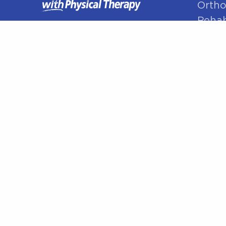
Ortho
Rehabi
Manua
Sport
Spine
Shoul
Elbow
Hip P
Knee 
Foot 
© Better With PT 