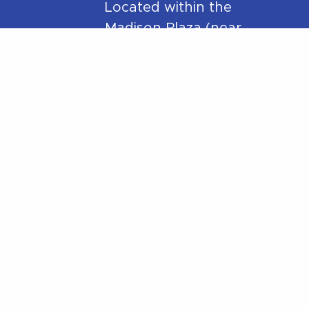
Located within the
Madison Plaza (near
Starbucks/Staples)
306 Main Street,
Madison, NJ 07940
y
Phone:
973-270-7417
Mail:
hello@betterwithpt.com
eloped by
ImpressM
.