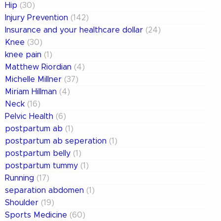
Hip
(30)
Injury Prevention
(142)
Insurance and your healthcare dollar
(24)
Knee
(30)
knee pain
(1)
Matthew Riordian
(4)
Michelle Millner
(37)
Miriam Hillman
(4)
Neck
(16)
Pelvic Health
(6)
postpartum ab
(1)
postpartum ab seperation
(1)
postpartum belly
(1)
postpartum tummy
(1)
Running
(17)
separation abdomen
(1)
Shoulder
(19)
Sports Medicine
(60)