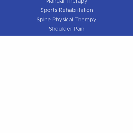
Manual Therapy
Sports Rehabilitation
Spine Physical Therapy
Shoulder Pain
Elbow Pain
Hip Pain
Knee Pain
Foot / Ankle Pain
For Athletes
Better Runner
Golf Better
Swim Better
Cycle Better