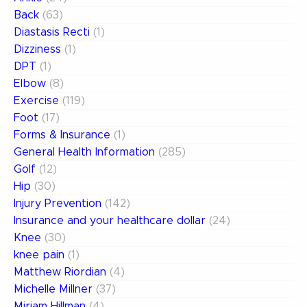
Back
(63)
Diastasis Recti
(1)
Dizziness
(1)
DPT
(1)
Elbow
(8)
Exercise
(119)
Foot
(17)
Forms & Insurance
(1)
General Health Information
(285)
Golf
(12)
Hip
(30)
Injury Prevention
(142)
Insurance and your healthcare dollar
(24)
Knee
(30)
knee pain
(1)
Matthew Riordian
(4)
Michelle Millner
(37)
Miriam Hillman
(4)