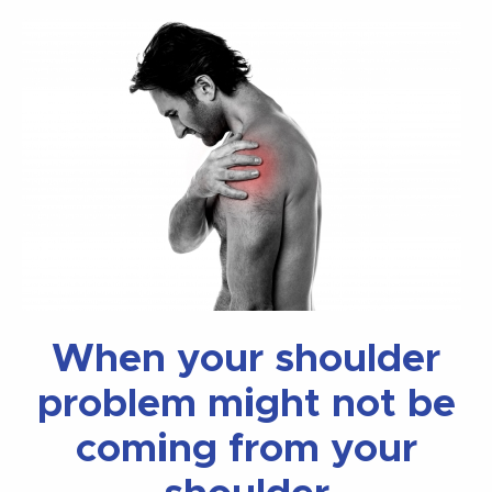
When your shoulder
problem might not be
coming from your