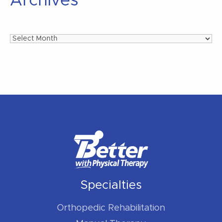
Archives
Archives
Specialties
Orthopedic Rehabilitation