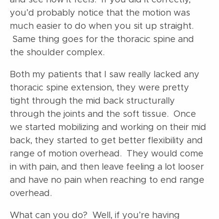
you’d probably notice that the motion was
much easier to do when you sit up straight.
Same thing goes for the thoracic spine and
the shoulder complex.
Both my patients that I saw really lacked any
thoracic spine extension, they were pretty
tight through the mid back structurally
through the joints and the soft tissue. Once
we started mobilizing and working on their mid
back, they started to get better flexibility and
range of motion overhead. They would come
in with pain, and then leave feeling a lot looser
and have no pain when reaching to end range
overhead.
What can you do? Well, if you’re having