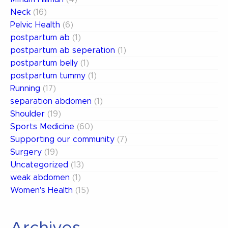
Neck
(16)
Pelvic Health
(6)
postpartum ab
(1)
postpartum ab seperation
(1)
postpartum belly
(1)
postpartum tummy
(1)
Running
(17)
separation abdomen
(1)
Shoulder
(19)
Sports Medicine
(60)
Supporting our community
(7)
Surgery
(19)
Uncategorized
(13)
weak abdomen
(1)
Women's Health
(15)