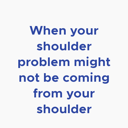
When your
shoulder
problem might
not be coming
from your
shoulder