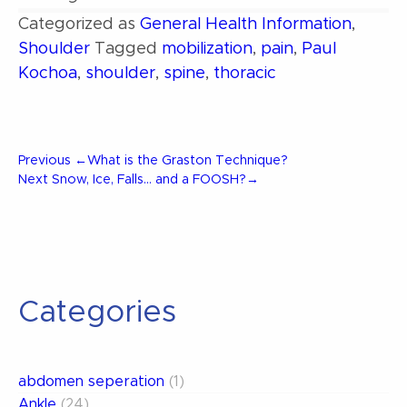
Categorized as
General Health Information
,
Shoulder
Tagged
mobilization
,
pain
,
Paul
Kochoa
,
shoulder
,
spine
,
thoracic
Post
Previous
Previous
←
What is the Graston Technique?
Post
Next
Next
Snow, Ice, Falls… and a FOOSH?
→
Post
navigation
Categories
abdomen seperation
(1)
Ankle
(24)