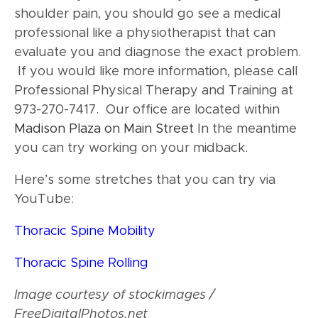
shoulder pain, you should go see a medical
professional like a physiotherapist that can
evaluate you and diagnose the exact problem.
If you would like more information, please call
Professional Physical Therapy and Training at
973-270-7417. Our office are located within
Madison Plaza on Main Street
In the meantime
you can try working on your midback.
Here’s some stretches that you can try via
YouTube:
Thoracic Spine Mobility
Thoracic Spine Rolling
Image courtesy of stockimages /
FreeDigitalPhotos.net