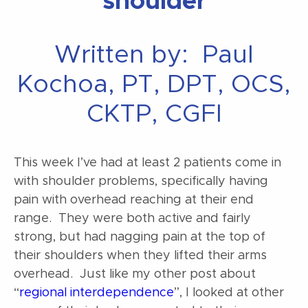
shoulder
Written by: Paul
Kochoa, PT, DPT, OCS,
CKTP, CGFI
This week I’ve had at least 2 patients come in
with shoulder problems, specifically having
pain with overhead reaching at their end
range. They were both active and fairly
strong, but had nagging pain at the top of
their shoulders when they lifted their arms
overhead. Just like my other post about
“
regional interdependence
”, I looked at other