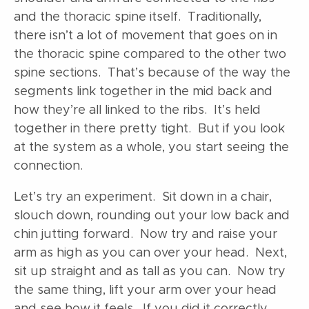
and the thoracic spine itself. Traditionally,
there isn’t a lot of movement that goes on in
the thoracic spine compared to the other two
spine sections. That’s because of the way the
segments link together in the mid back and
how they’re all linked to the ribs. It’s held
together in there pretty tight. But if you look
at the system as a whole, you start seeing the
connection.
Let’s try an experiment. Sit down in a chair,
slouch down, rounding out your low back and
chin jutting forward. Now try and raise your
arm as high as you can over your head. Next,
sit up straight and as tall as you can. Now try
the same thing, lift your arm over your head
and see how it feels. If you did it correctly,