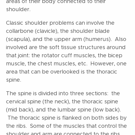
areas of their body connected to their
shoulder.
Classic shoulder problems can involve the
collarbone (clavicle), the shoulder blade
(scapula), and the upper arm (humerus). Also
involved are the soft tissue structures around
that joint: the rotator cuff muscles, the bicep
muscle, the chest muscles, etc. However, one
area that can be overlooked is the thoracic
spine.
The spine is divided into three sections: the
cervical spine (the neck), the thoracic spine
(mid back), and the lumbar spine (low back).
The thoracic spine is flanked on both sides by
the ribs. Some of the muscles that control the
shoulder and arm are connected to the ribs