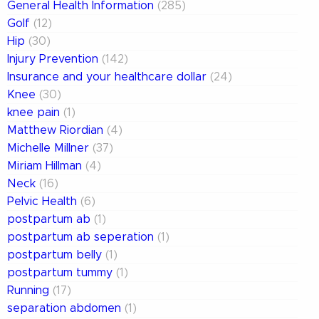
General Health Information
(285)
Golf
(12)
Hip
(30)
Injury Prevention
(142)
Insurance and your healthcare dollar
(24)
Knee
(30)
knee pain
(1)
Matthew Riordian
(4)
Michelle Millner
(37)
Miriam Hillman
(4)
Neck
(16)
Pelvic Health
(6)
postpartum ab
(1)
postpartum ab seperation
(1)
postpartum belly
(1)
postpartum tummy
(1)
Running
(17)
separation abdomen
(1)