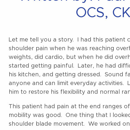
OCS, CK
Let me tell you a story. I had this patien
shoulder pain when he was reaching overh
weights, did cardio, but when he did over
started getting painful. Later, he had diff
his kitchen, and getting dressed. Sound f
anyone and can limit everyday activities. 
him to restore his flexibility and normal r
This patient had pain at the end ranges o
mobility was good. One thing that I looked
shoulder blade movement. We worked on bo