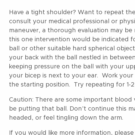
Have a tight shoulder? Want to repeat th
consult your medical professional or phys
maneuver, a thorough evaluation may be n
this one intervention would be indicated 
ball or other suitable hard spherical object 
your back with the ball nestled in betwee
keeping pressure on the ball with your up
your bicep is next to your ear. Work your 
the starting position. Try repeating for 1
Caution: There are some important blood v
be putting that ball. Don’t continue this m
headed, or feel tingling down the arm.
If you would like more information, please