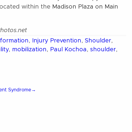
located within the
Madison Plaza on Main
Photos.net
nformation
,
Injury Prevention
,
Shoulder
,
lity
,
mobilization
,
Paul Kochoa
,
shoulder
,
ment Syndrome
→