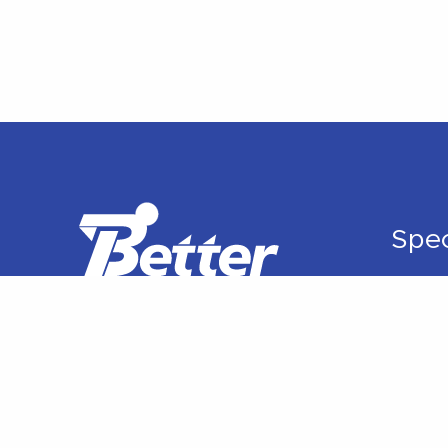
Spec
Ortho
Rehabi
Manua
Sport
Spine