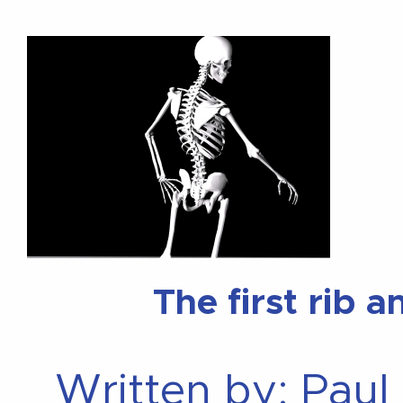
The first rib 
Written by: Paul