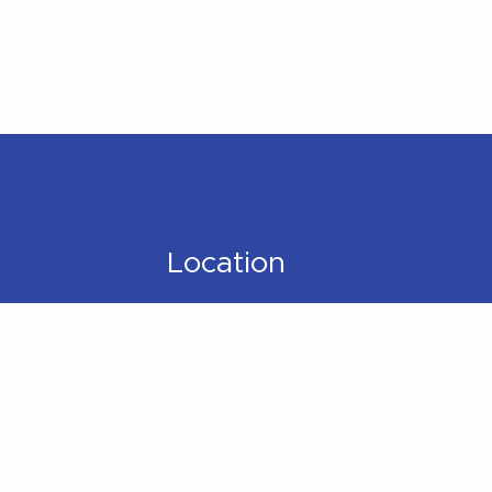
Location
Located within the
Madison Plaza (near
Starbucks/Staples)
306 Main Street,
Madison, NJ 07940