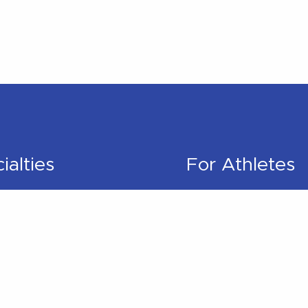
ialties
For Athletes
pedic
Better Runner
litation
Golf Better
l Therapy
Swim Better
s Rehabilitation
Cycle Better
 Physical Therapy