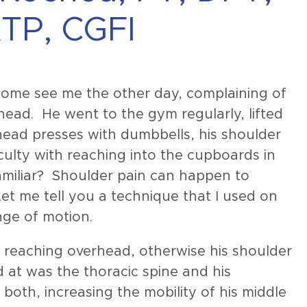
TP, CGFI
t come see me the other day, complaining of
ead. He went to the gym regularly, lifted
head presses with dumbbells, his shoulder
iculty with reaching into the cupboards in
amiliar? Shoulder pain can happen to
Let me tell you a technique that I used on
ange of motion.
f reaching overhead, otherwise his shoulder
 at was the thoracic spine and his
th, increasing the mobility of his middle