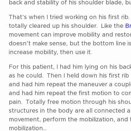
back and stability of his shoulder blade, b
That’s when I tried working on his first rib.
totally cleared up his shoulder. Like the
Br
movement can improve mobility and restor
doesn’t make sense, but the bottom line is
increase mobility, then use it.
For this patient, I had him lying on his ba
as he could. Then I held down his first rib
and had him repeat the maneuver a coupl
and had him repeat the first motion to 
pain. Totally free motion through his sh
structures in the body are all connected 
movement, perform the mobilization, and th
mobilization…