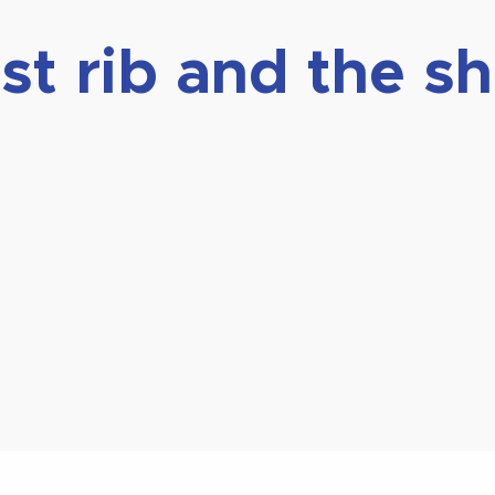
rst rib and the s