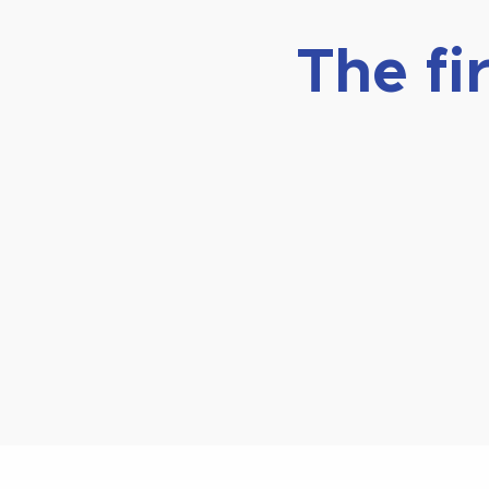
The fi