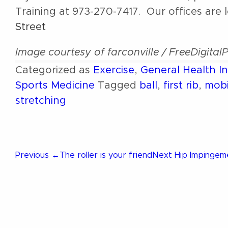
Training at 973-270-7417. Our offices are 
Street
Image courtesy of farconville / FreeDigital
Categorized as
Exercise
,
General Health I
Sports Medicine
Tagged
ball
,
first rib
,
mobi
stretching
Post
Previous
Next
Previous
←
The roller is your friend
Next
Hip Impinge
Post
Post
navigation