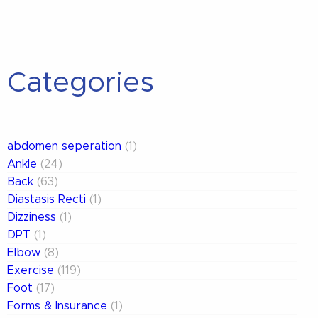
Categories
abdomen seperation
(1)
Ankle
(24)
Back
(63)
Diastasis Recti
(1)
Dizziness
(1)
DPT
(1)
Elbow
(8)
Exercise
(119)
Foot
(17)
Forms & Insurance
(1)