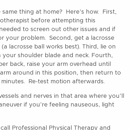
e same thing at home? Here’s how. First,
iotherapist before attempting this
eeded to screen out other issues and if
for your problem. Second, get a lacrosse
(a lacrosse ball works best). Third, lie on
n your shoulder blade and neck. Fourth,
per back, raise your arm overhead until
arm around in this position, then return to
-2 minutes. Re-test motion afterwards.
essels and nerves in that area where you’ll
aneuver if you’re feeling nauseous, light
 call Professional Physical Therapy and