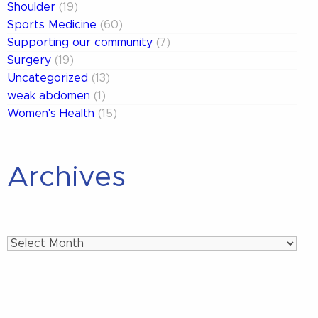
Shoulder
(19)
Sports Medicine
(60)
Supporting our community
(7)
Surgery
(19)
Uncategorized
(13)
weak abdomen
(1)
Women's Health
(15)
Archives
Archives