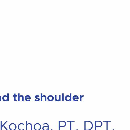
and the shoulder
 Kochoa, PT, DPT,