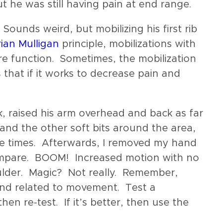
ut he was still having pain at end range.
 Sounds weird, but mobilizing his first rib
ian Mulligan
principle, mobilizations with
e function. Sometimes, the mobilization
 that if it works to decrease pain and
ck, raised his arm overhead and back as far
 and the other soft bits around the area,
e times. Afterwards, I removed my hand
compare. BOOM! Increased motion with no
oulder. Magic? Not really. Remember,
and related to movement. Test a
en re-test. If it’s better, then use the