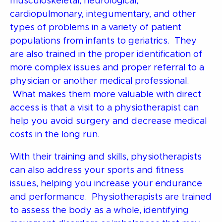
musculoskeletal, neurological,
cardiopulmonary, integumentary, and other
types of problems in a variety of patient
populations from infants to geriatrics. They
are also trained in the proper identification of
more complex issues and proper referral to a
physician or another medical professional.
What makes them more valuable with direct
access is that a visit to a physiotherapist can
help you avoid surgery and decrease medical
costs in the long run.
With their training and skills, physiotherapists
can also address your sports and fitness
issues, helping you increase your endurance
and performance. Physiotherapists are trained
to assess the body as a whole, identifying