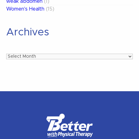
weak abdomen
(1)
Women's Health
(15)
Archives
Archives