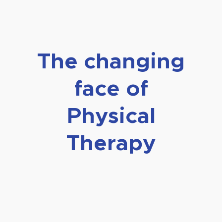
The changing
face of
Physical
Therapy