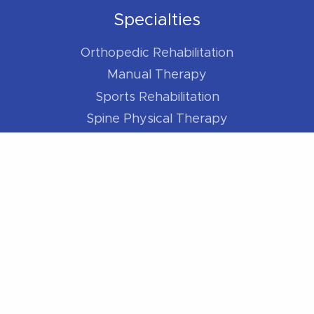
Specialties
Orthopedic Rehabilitation
Manual Therapy
Sports Rehabilitation
Spine Physical Therapy
Shoulder Pain
Elbow Pain
Hip Pain
Knee Pain
Foot / Ankle Pain
For Athletes
Better Runner