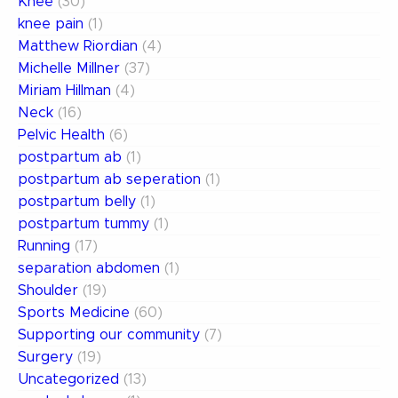
Knee
(30)
knee pain
(1)
Matthew Riordian
(4)
Michelle Millner
(37)
Miriam Hillman
(4)
Neck
(16)
Pelvic Health
(6)
postpartum ab
(1)
postpartum ab seperation
(1)
postpartum belly
(1)
postpartum tummy
(1)
Running
(17)
separation abdomen
(1)
Shoulder
(19)
Sports Medicine
(60)
Supporting our community
(7)
Surgery
(19)
Uncategorized
(13)