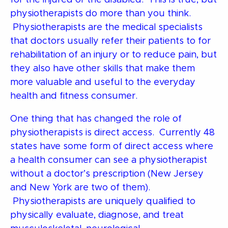
physiotherapists do more than you think.
Physiotherapists are the medical specialists
that doctors usually refer their patients to for
rehabilitation of an injury or to reduce pain, but
they also have other skills that make them
more valuable and useful to the everyday
health and fitness consumer.
One thing that has changed the role of
physiotherapists is direct access. Currently 48
states have some form of direct access where
a health consumer can see a physiotherapist
without a doctor’s prescription (New Jersey
and New York are two of them).
Physiotherapists are uniquely qualified to
physically evaluate, diagnose, and treat