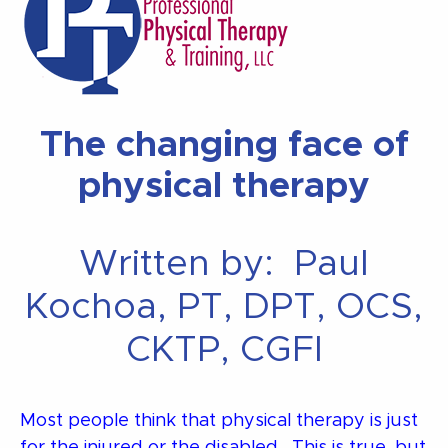
The changing face of
physical therapy
Written by: Paul
Kochoa, PT, DPT, OCS,
CKTP, CGFI
Most people think that physical therapy is just
for the injured or the disabled. This is true, but