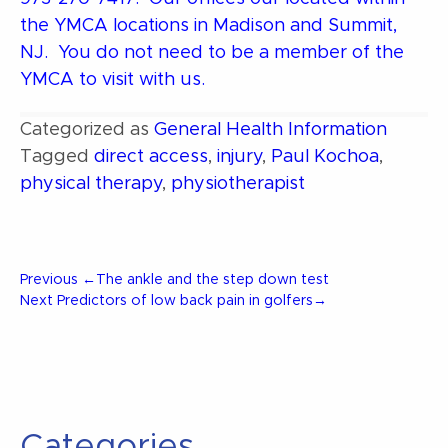
the YMCA locations in Madison and Summit,
NJ. You do not need to be a member of the
YMCA to visit with us.
Categorized as
General Health Information
Tagged
direct access
,
injury
,
Paul Kochoa
,
physical therapy
,
physiotherapist
Post
Previous
Previous
←
The ankle and the step down test
Post
Next
Next
Predictors of low back pain in golfers
→
Post
navigation
Categories