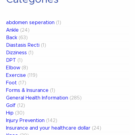
abdomen seperation
(1)
Ankle
(24)
Back
(63)
Diastasis Recti
(1)
Dizziness
(1)
DPT
(1)
Elbow
(8)
Exercise
(119)
Foot
(17)
Forms & Insurance
(1)
General Health Information
(285)
Golf
(12)
Hip
(30)
Injury Prevention
(142)
Insurance and your healthcare dollar
(24)