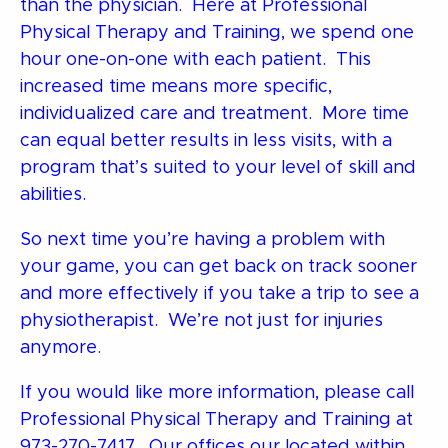
than the physician. Here at Professional
Physical Therapy and Training, we spend one
hour one-on-one with each patient. This
increased time means more specific,
individualized care and treatment. More time
can equal better results in less visits, with a
program that’s suited to your level of skill and
abilities.
So next time you’re having a problem with
your game, you can get back on track sooner
and more effectively if you take a trip to see a
physiotherapist. We’re not just for injuries
anymore.
If you would like more information, please call
Professional Physical Therapy and Training at
973-270-7417. Our offices our located within