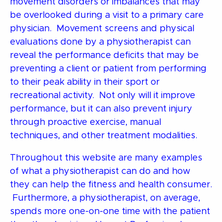
movement disorders or imbalances that may
be overlooked during a visit to a primary care
physician. Movement screens and physical
evaluations done by a physiotherapist can
reveal the performance deficits that may be
preventing a client or patient from performing
to their peak ability in their sport or
recreational activity. Not only will it improve
performance, but it can also prevent injury
through proactive exercise, manual
techniques, and other treatment modalities.
Throughout this website are many examples
of what a physiotherapist can do and how
they can help the fitness and health consumer.
Furthermore, a physiotherapist, on average,
spends more one-on-one time with the patient