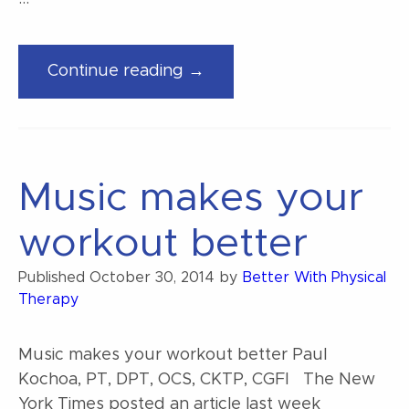
“Finding
Continue reading →
music
for
your
workout”
Music makes your
workout better
Published
October 30, 2014
by
Better With Physical
Therapy
Music makes your workout better Paul
Kochoa, PT, DPT, OCS, CKTP, CGFI The New
York Times posted an article last week