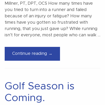
Millner, PT, DPT, OCS How many times have
you tried to turn into a runner and failed
because of an injury or fatigue? How many
times have you gotten so frustrated with
running, that you just gave up? While running
isn’t for everyone, most people who can walk …
“From
Continue reading →
walking
to
jogging”
Golf Season is
Coming.