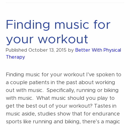
back
pain”
Finding music for
your workout
Published
October 13, 2015
by
Better With Physical
Therapy
Finding music for your workout I’ve spoken to
a couple patients in the past about working
out with music. Specifically, running or biking
with music. What music should you play to
get the best out of your workout? Tastes in
music aside, studies show that for endurance
sports like running and biking, there’s a magic
…