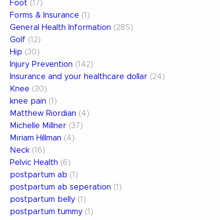
Foot
(17)
Forms & Insurance
(1)
General Health Information
(285)
Golf
(12)
Hip
(30)
Injury Prevention
(142)
Insurance and your healthcare dollar
(24)
Knee
(30)
knee pain
(1)
Matthew Riordian
(4)
Michelle Millner
(37)
Miriam Hillman
(4)
Neck
(16)
Pelvic Health
(6)
postpartum ab
(1)
postpartum ab seperation
(1)
postpartum belly
(1)
postpartum tummy
(1)