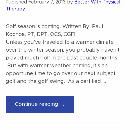
Published
February 7, 2013
by
Better With Physical
Therapy
Golf season is coming. Written By: Paul
Kochoa, PT, DPT, OCS, CGFI
Unless you’ve traveled to a warmer climate
over the winter season, you probably haven’t
played much golf in the past couple months.
But with warmer weather coming, it’s an
opportune time to go over our next subject,
golf and the golf swing. As a certified …
“Golf
Continue reading →
Season
is
Coming.”