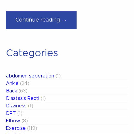
“The
Continue reading →
NHL
is
back..
Categories
Are
YOU
Ready
abdomen seperation
(1)
to
Ankle
(24)
Play?”
Back
(63)
Diastasis Recti
(1)
Dizziness
(1)
DPT
(1)
Elbow
(8)
Exercise
(119)