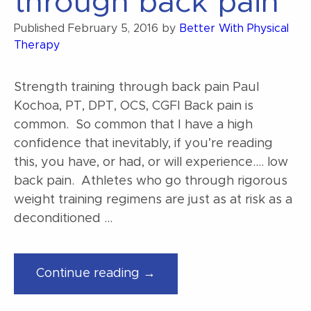
through back pain
Published
February 5, 2016
by
Better With Physical
Therapy
Strength training through back pain Paul
Kochoa, PT, DPT, OCS, CGFI Back pain is
common. So common that I have a high
confidence that inevitably, if you’re reading
this, you have, or had, or will experience…. low
back pain. Athletes who go through rigorous
weight training regimens are just as at risk as a
deconditioned …
“Strength
Continue reading →
training
through