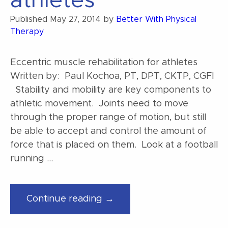
athletes
Published
May 27, 2014
by
Better With Physical
Therapy
Eccentric muscle rehabilitation for athletes
Written by: Paul Kochoa, PT, DPT, CKTP, CGFI
Stability and mobility are key components to
athletic movement. Joints need to move
through the proper range of motion, but still
be able to accept and control the amount of
force that is placed on them. Look at a football
running …
“Eccentric
Continue reading →
muscle
rehabilitation