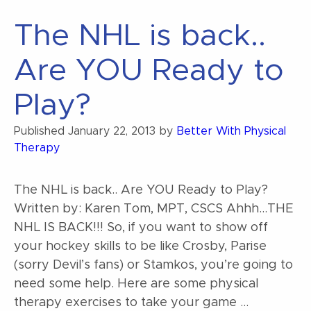
The NHL is back..
Are YOU Ready to
Play?
Published
January 22, 2013
by
Better With Physical
Therapy
The NHL is back.. Are YOU Ready to Play?
Written by: Karen Tom, MPT, CSCS Ahhh…THE
NHL IS BACK!!! So, if you want to show off
your hockey skills to be like Crosby, Parise
(sorry Devil’s fans) or Stamkos, you’re going to
need some help. Here are some physical
therapy exercises to take your game …