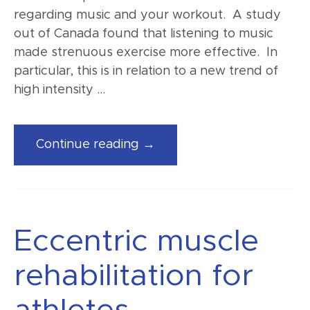
regarding music and your workout. A study
out of Canada found that listening to music
made strenuous exercise more effective. In
particular, this is in relation to a new trend of
high intensity …
“Music
Continue reading →
makes
your
workout
better”
Eccentric muscle
rehabilitation for