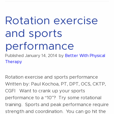
for
athletes”
Rotation exercise
and sports
performance
Published
January 14, 2014
by
Better With Physical
Therapy
Rotation exercise and sports performance
Written by: Paul Kochoa, PT, DPT, OCS, CKTP,
CGFI Want to crank up your sports
performance to a “10”? Try some rotational
training. Sports and peak performance require
strength and coordination. You can go hit the