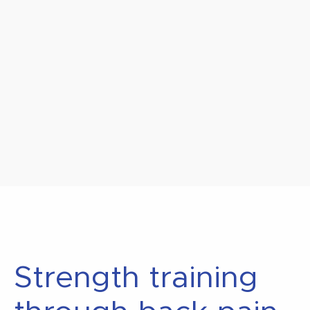
Strength training