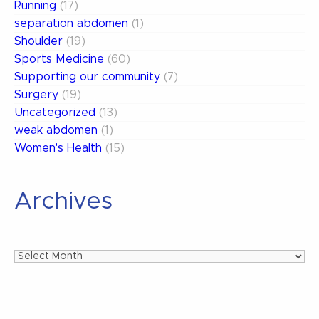
Running
(17)
separation abdomen
(1)
Shoulder
(19)
Sports Medicine
(60)
Supporting our community
(7)
Surgery
(19)
Uncategorized
(13)
weak abdomen
(1)
Women's Health
(15)
Archives
Archives