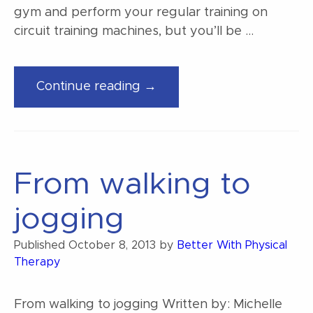
gym and perform your regular training on
circuit training machines, but you’ll be …
“Rotation
Continue reading →
exercise
and
sports
performance”
From walking to
jogging
Published
October 8, 2013
by
Better With Physical
Therapy
From walking to jogging Written by: Michelle