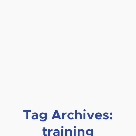
Tag Archives:
training