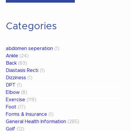
&
The
Dreaded
Categories
ACL
Tear”
abdomen seperation
(1)
Ankle
(24)
Back
(63)
Diastasis Recti
(1)
Dizziness
(1)
DPT
(1)
Elbow
(8)
Exercise
(119)
Foot
(17)
Forms & Insurance
(1)
General Health Information
(285)
Golf
(12)