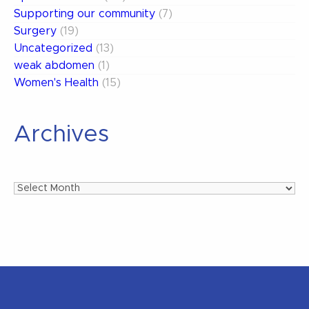
Supporting our community
(7)
Surgery
(19)
Uncategorized
(13)
weak abdomen
(1)
Women's Health
(15)
Archives
Archives