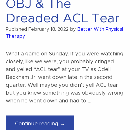
OBJ & The
Dreaded ACL Tear
Published
February 18, 2022
by
Better With Physical
Therapy
What a game on Sunday. If you were watching
closely, like we were, you probably cringed
and yelled “ACL tear” at your TV as Odell
Beckham Jr. went down late in the second
quarter. Well maybe you didn’t yell ACL tear
but you knew something was obviously wrong
when he went down and had to …
“OBJ
Continue reading →