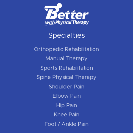
Specialties
Orthopedic Rehabilitation
Manual Therapy
Sports Rehabilitation
Spine Physical Therapy
Shoulder Pain
Elbow Pain
Hip Pain
Knee Pain
Foot / Ankle Pain