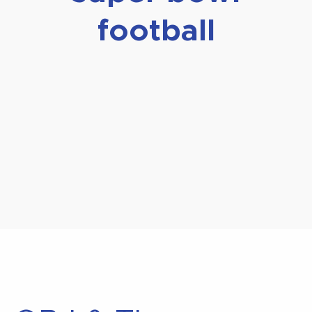
football