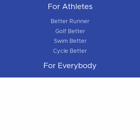
For Athletes
Better Runner
Golf Better
Swim Better
Cycle Better
For Everybody
Sleep Better
Work Better
Location
Located within the Madison Plaza (near
Starbucks/Staples)