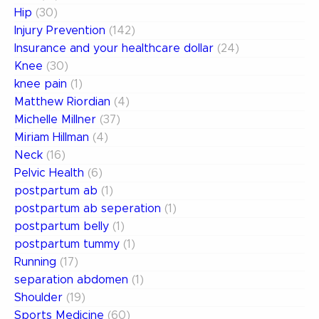
Hip
(30)
Injury Prevention
(142)
Insurance and your healthcare dollar
(24)
Knee
(30)
knee pain
(1)
Matthew Riordian
(4)
Michelle Millner
(37)
Miriam Hillman
(4)
Neck
(16)
Pelvic Health
(6)
postpartum ab
(1)
postpartum ab seperation
(1)
postpartum belly
(1)
postpartum tummy
(1)
Running
(17)
separation abdomen
(1)
Shoulder
(19)
Sports Medicine
(60)