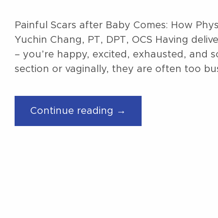
Painful Scars after Baby Comes: How Phys
Yuchin Chang, PT, DPT, OCS Having delivere
– you’re happy, excited, exhausted, and 
section or vaginally, they are often too b
“Painful
Continue reading →
Scars
after
the
Baby
Comes:
How
Physical