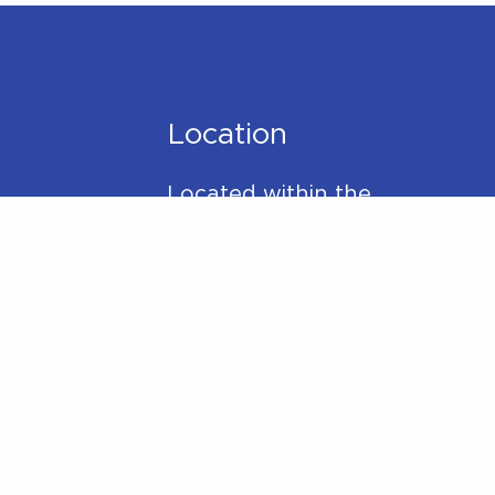
Location
Located within the
Madison Plaza (near
Starbucks/Staples)
306 Main Street,
Madison, NJ 07940
y
Phone:
973-270-7417
Mail:
hello@betterwithpt.com