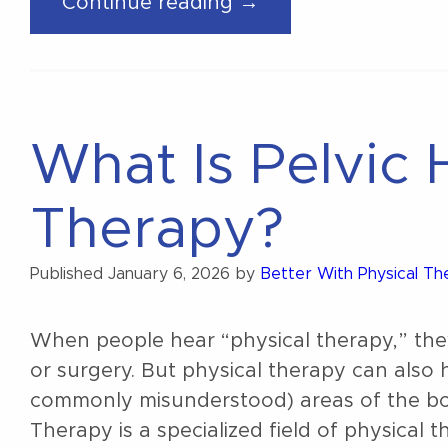
“What’s Actually 
Continue reading →
During
Pregnancy?”
What Is Pelvic 
Therapy?
Published
January 6, 2026
by
Better With Physical T
When people hear “physical therapy,” they 
or surgery. But physical therapy can also
commonly misunderstood) areas of the body
Therapy is a specialized field of physical 