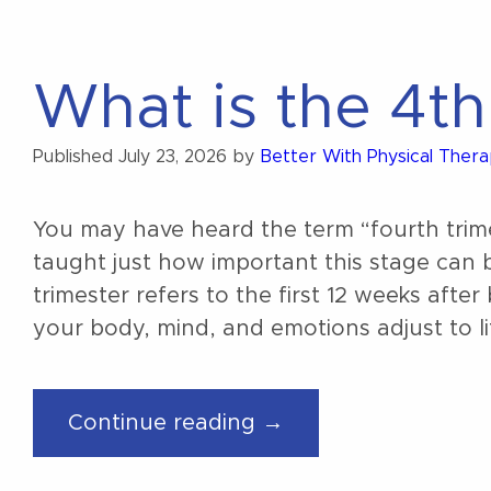
What is the 4th
Published
July 23, 2026
by
Better With Physical Ther
You may have heard the term “fourth tri
taught just how important this stage can 
trimester refers to the first 12 weeks afte
your body, mind, and emotions adjust to li
“What
Continue reading →
is
the