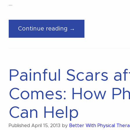
…
“What
Continue reading →
Is
Pelvic
Health
Physical
Painful Scars a
Therapy?”
Comes: How Ph
Can Help
Published
April 15, 2013
by
Better With Physical Ther