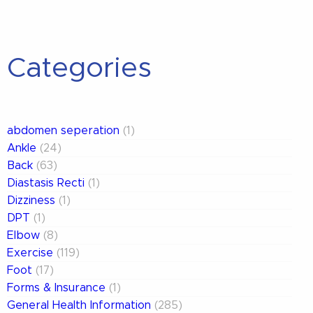
Categories
abdomen seperation
(1)
Ankle
(24)
Back
(63)
Diastasis Recti
(1)
Dizziness
(1)
DPT
(1)
Elbow
(8)
Exercise
(119)
Foot
(17)
Forms & Insurance
(1)
General Health Information
(285)