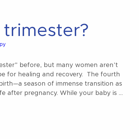
 trimester?
apy
mester” before, but many women aren’t
be for healing and recovery. The fourth
r birth—a season of immense transition as
fe after pregnancy. While your baby is …