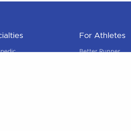
ialties
For Athletes
pedic
Better Runner
litation
Golf Better
l Therapy
Swim Better
s Rehabilitation
Cycle Better
 Physical Therapy
For Everybod
der Pain
 Pain
Sleep Better
ain
Work Better