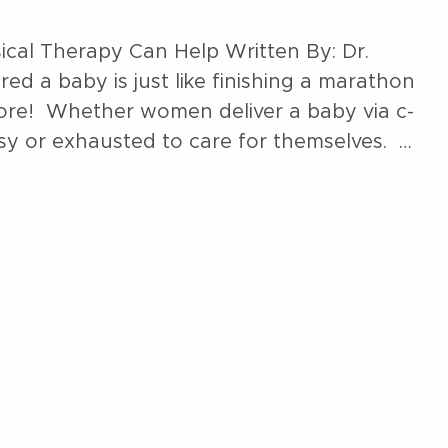
ical Therapy Can Help Written By: Dr.
d a baby is just like finishing a marathon
sore! Whether women deliver a baby via c-
usy or exhausted to care for themselves. …