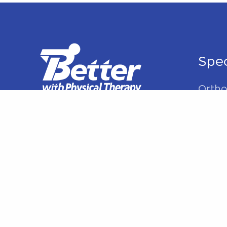
Therapy
Can
Help”
Spec
Ortho
Rehabi
Manua
Sport
Spine
Shoul
Elbow
Hip P