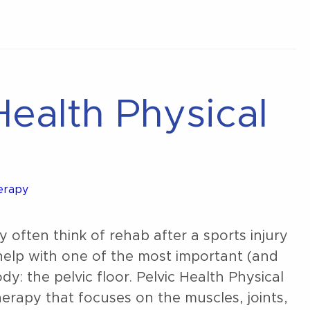
Normal
Health Physical
herapy
often think of rehab after a sports injury
 help with one of the most important (and
: the pelvic floor. Pelvic Health Physical
therapy that focuses on the muscles, joints,