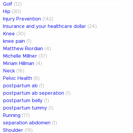
Golf
(12)
Hip
(30)
Injury Prevention
(142)
Insurance and your healthcare dollar
(24)
Knee
(30)
knee pain
(1)
Matthew Riordian
(4)
Michelle Millner
(37)
Miriam Hillman
(4)
Neck
(16)
Pelvic Health
(6)
postpartum ab
(1)
postpartum ab seperation
(1)
postpartum belly
(1)
postpartum tummy
(1)
Running
(17)
separation abdomen
(1)
Shoulder
(19)