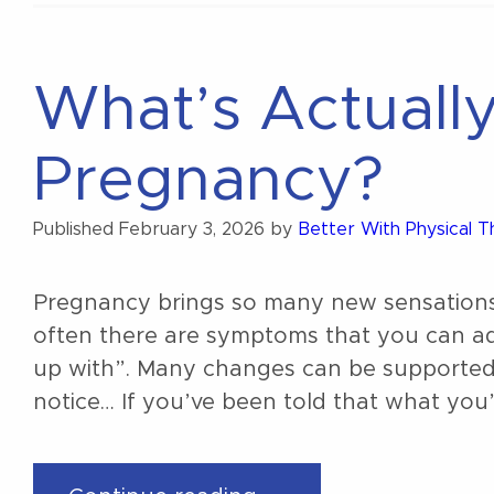
4th
trimester?”
What’s Actuall
Pregnancy?
Published
February 3, 2026
by
Better With Physical 
Pregnancy brings so many new sensations
often there are symptoms that you can ad
up with”. Many changes can be supporte
notice… If you’ve been told that what you’