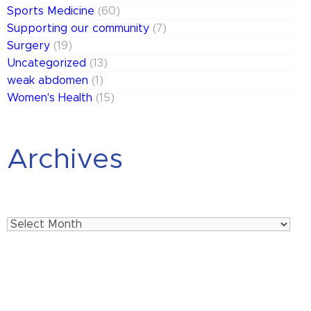
Sports Medicine
(60)
Supporting our community
(7)
Surgery
(19)
Uncategorized
(13)
weak abdomen
(1)
Women's Health
(15)
Archives
Archives