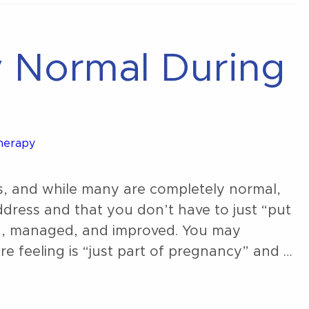
y Normal During
Therapy
, and while many are completely normal,
dress and that you don’t have to just “put
d, managed, and improved. You may
re feeling is “just part of pregnancy” and …