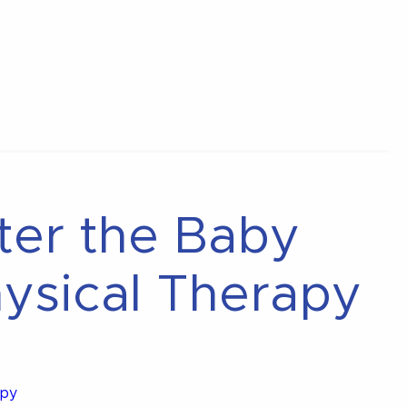
fter the Baby
ysical Therapy
apy