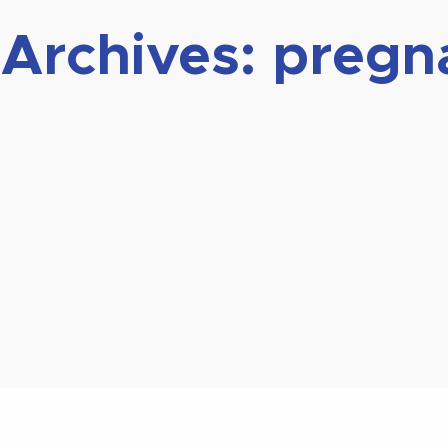
 Archives:
pregn