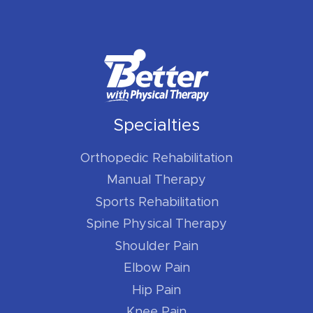
Specialties
Orthopedic Rehabilitation
Manual Therapy
Sports Rehabilitation
Spine Physical Therapy
Shoulder Pain
Elbow Pain
Hip Pain
Knee Pain