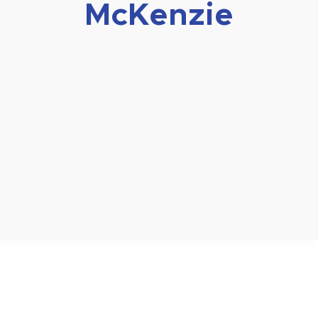
McKenzie