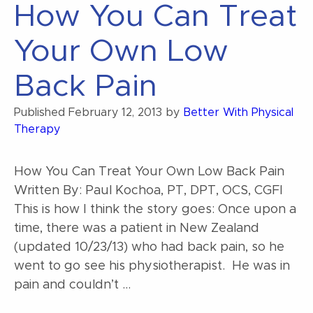
How You Can Treat
Your Own Low
Back Pain
Published
February 12, 2013
by
Better With Physical
Therapy
How You Can Treat Your Own Low Back Pain
Written By: Paul Kochoa, PT, DPT, OCS, CGFI
This is how I think the story goes: Once upon a
time, there was a patient in New Zealand
(updated 10/23/13) who had back pain, so he
went to go see his physiotherapist. He was in
pain and couldn’t …