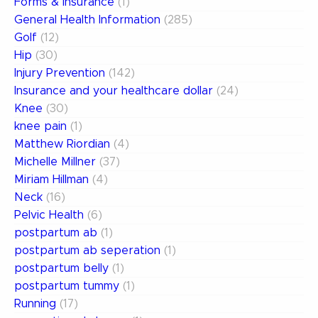
Forms & Insurance
(1)
General Health Information
(285)
Golf
(12)
Hip
(30)
Injury Prevention
(142)
Insurance and your healthcare dollar
(24)
Knee
(30)
knee pain
(1)
Matthew Riordian
(4)
Michelle Millner
(37)
Miriam Hillman
(4)
Neck
(16)
Pelvic Health
(6)
postpartum ab
(1)
postpartum ab seperation
(1)
postpartum belly
(1)
postpartum tummy
(1)
Running
(17)