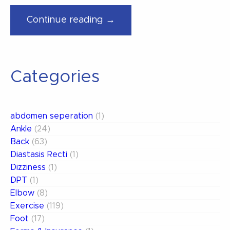
“How
Continue reading →
You
Can
Treat
Categories
Your
Own
Low
abdomen seperation
(1)
Back
Ankle
(24)
Pain”
Back
(63)
Diastasis Recti
(1)
Dizziness
(1)
DPT
(1)
Elbow
(8)
Exercise
(119)
Foot
(17)