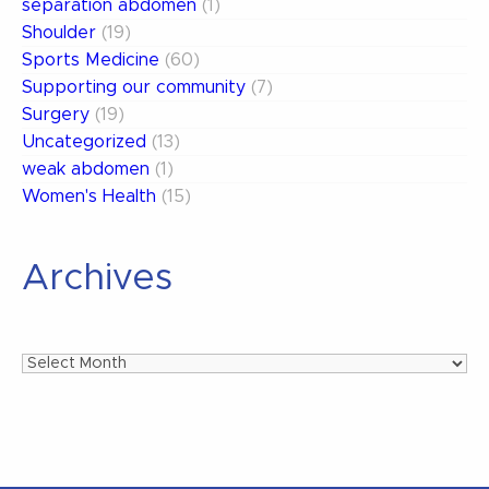
separation abdomen
(1)
Shoulder
(19)
Sports Medicine
(60)
Supporting our community
(7)
Surgery
(19)
Uncategorized
(13)
weak abdomen
(1)
Women's Health
(15)
Archives
Archives