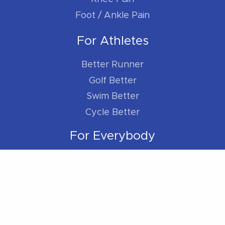
Foot / Ankle Pain
For Athletes
Better Runner
Golf Better
Swim Better
Cycle Better
For Everybody
Sleep Better
Work Better
Location
Located within the Madison Plaza (near