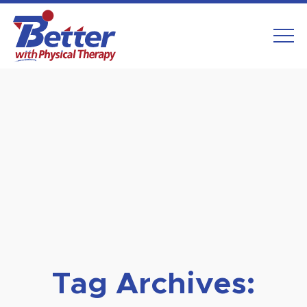
Skip
to
content
Tag Archives: