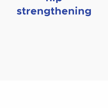
strengthening