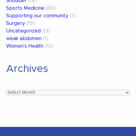
Shoulder
(19)
Sports Medicine
(60)
Supporting our community
(7)
Surgery
(19)
Uncategorized
(13)
weak abdomen
(1)
Women's Health
(15)
Archives
Archives