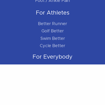
Foot / Ankle Pain
For Athletes
Better Runner
Golf Better
Swim Better
Cycle Better
For Everybody
Sleep Better
Work Better
Location
Located within the Madison Plaza (near
Starbucks/Staples)