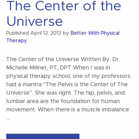
The Center of the
Universe
Published
April 12, 2013
by
Better With Physical
Therapy
The Center of the Universe Written By: Dr.
Michelle Millner, PT, DPT When I was in
physical therapy school, one of my professors
had a mantra “The Pelvis is the Center of The
Universe”. She was right. The hip, pelvis, and
lumbar area are the foundation for human
movement. When there is a muscle imbalance
…