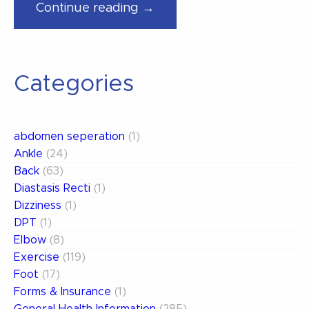
“The
Continue reading →
Center
of
the
Categories
Universe”
abdomen seperation
(1)
Ankle
(24)
Back
(63)
Diastasis Recti
(1)
Dizziness
(1)
DPT
(1)
Elbow
(8)
Exercise
(119)
Foot
(17)
Forms & Insurance
(1)