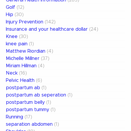
General Health Information
(285)
Golf
(12)
Hip
(30)
Injury Prevention
(142)
Insurance and your healthcare dollar
(24)
Knee
(30)
knee pain
(1)
Matthew Riordian
(4)
Michelle Millner
(37)
Miriam Hillman
(4)
Neck
(16)
Pelvic Health
(6)
postpartum ab
(1)
postpartum ab seperation
(1)
postpartum belly
(1)
postpartum tummy
(1)
Running
(17)
separation abdomen
(1)