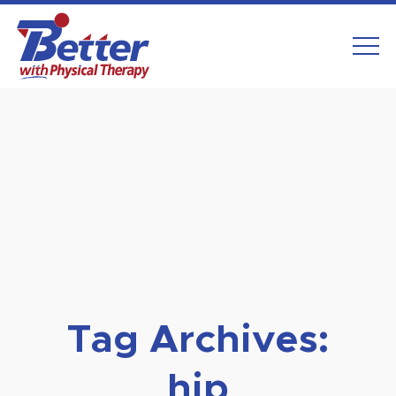
Skip
to
content
Tag Archives:
hip