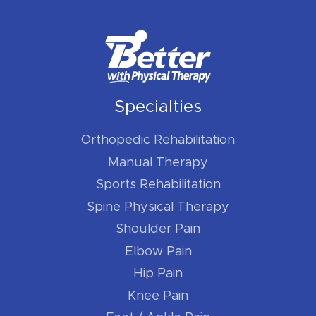
Specialties
Orthopedic Rehabilitation
Manual Therapy
Sports Rehabilitation
Spine Physical Therapy
Shoulder Pain
Elbow Pain
Hip Pain
Knee Pain