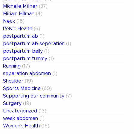
Michelle Millner
(37)
Miriam Hillman
(4)
Neck
(16)
Pelvic Health
(6)
postpartum ab
(1)
postpartum ab seperation
(1)
postpartum belly
(1)
postpartum tummy
(1)
Running
(17)
separation abdomen
(1)
Shoulder
(19)
Sports Medicine
(60)
Supporting our community
(7)
Surgery
(19)
Uncategorized
(13)
weak abdomen
(1)
Women's Health
(15)