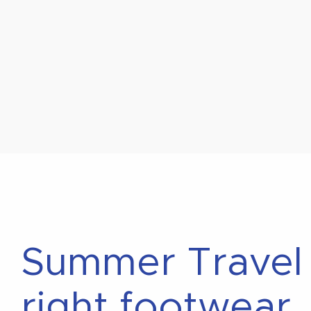
Summer Travel P
right footwear