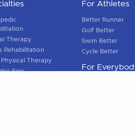
ialties
For Athletes
pedic
Better Runner
litation
Golf Better
l Therapy
Swim Better
s Rehabilitation
Cycle Better
 Physical Therapy
For Everybod
der Pain
 Pain
Sleep Better
ain
Work Better
Pain
/ Ankle Pain