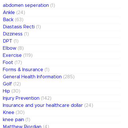
abdomen seperation
(1)
Ankle
(24)
Back
(63)
Diastasis Recti
(1)
Dizziness
(1)
DPT
(1)
Elbow
(8)
Exercise
(119)
Foot
(17)
Forms & Insurance
(1)
General Health Information
(285)
Golf
(12)
Hip
(30)
Injury Prevention
(142)
Insurance and your healthcare dollar
(24)
Knee
(30)
knee pain
(1)
Matthew Riordian
(4)