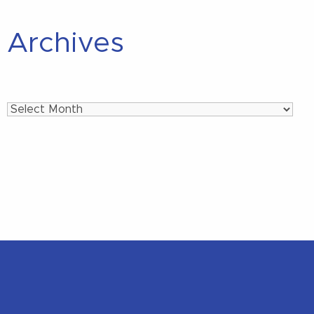
Archives
Archives