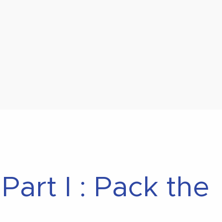
art I : Pack the