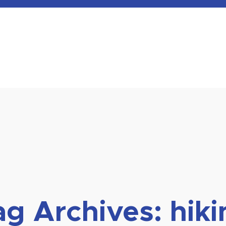
ag Archives:
hiki