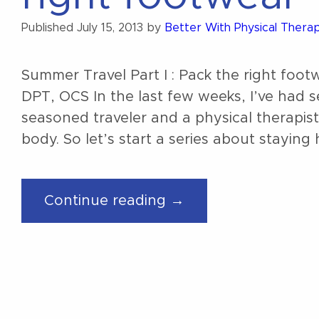
Published
July 15, 2013
by
Better With Physical Thera
Summer Travel Part I : Pack the right f
DPT, OCS In the last few weeks, I’ve had s
seasoned traveler and a physical therapist
body. So let’s start a series about staying h
“Summer
Continue reading →
Travel
Part
I
:
Pack