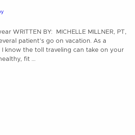
py
ootwear WRITTEN BY: MICHELLE MILLNER, PT,
everal patient’s go on vacation. As a
 I know the toll traveling can take on your
ealthy, fit …