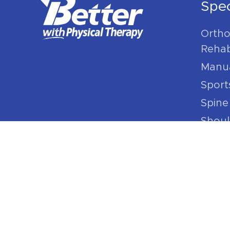
Spec
Ortho
Rehabi
Manua
Sport
Spine
Shoul
Elbow
Hip P
Knee 
Foot 