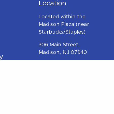
Location
Located within the
Madison Plaza (near
Starbucks/Staples)
306 Main Street,
Madison, NJ 07940
y
Phone:
973-270-7417
Mail:
hello@betterwithpt.com