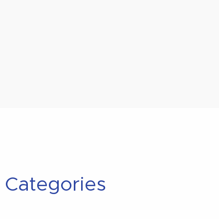
Categories