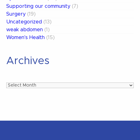
Supporting our community
(7)
Surgery
(19)
Uncategorized
(13)
weak abdomen
(1)
Women's Health
(15)
Archives
Archives