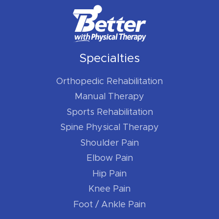
Specialties
Orthopedic Rehabilitation
Manual Therapy
Sports Rehabilitation
Spine Physical Therapy
Shoulder Pain
Elbow Pain
Hip Pain
Knee Pain
Foot / Ankle Pain