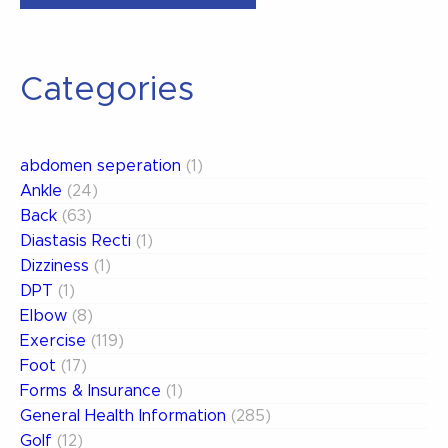
Sprain
Grades”
Categories
abdomen seperation
(1)
Ankle
(24)
Back
(63)
Diastasis Recti
(1)
Dizziness
(1)
DPT
(1)
Elbow
(8)
Exercise
(119)
Foot
(17)
Forms & Insurance
(1)
General Health Information
(285)
Golf
(12)