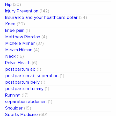
Hip
(30)
Injury Prevention
(142)
Insurance and your healthcare dollar
(24)
Knee
(30)
knee pain
(1)
Matthew Riordian
(4)
Michelle Millner
(37)
Miriam Hillman
(4)
Neck
(16)
Pelvic Health
(6)
postpartum ab
(1)
postpartum ab seperation
(1)
postpartum belly
(1)
postpartum tummy
(1)
Running
(17)
separation abdomen
(1)
Shoulder
(19)
Sports Medicine
(60)