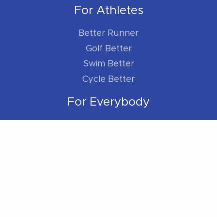
For Athletes
Better Runner
Golf Better
Swim Better
Cycle Better
For Everybody
Sleep Better
Work Better
Location
Located within the Madison Plaza (near
Starbucks/Staples)