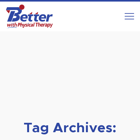
Skip
to
content
Tag Archives: