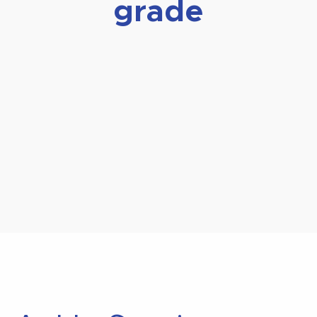
grade