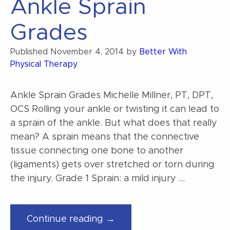
Ankle Sprain
Grades
Published
November 4, 2014
by
Better With
Physical Therapy
Ankle Sprain Grades Michelle Millner, PT, DPT,
OCS Rolling your ankle or twisting it can lead to
a sprain of the ankle. But what does that really
mean? A sprain means that the connective
tissue connecting one bone to another
(ligaments) gets over stretched or torn during
the injury. Grade 1 Sprain: a mild injury …
“Ankle
Continue reading →