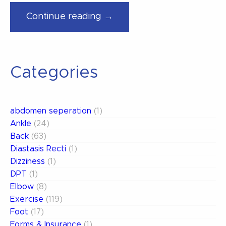
“Tips
Continue reading →
To
Keeping
Those
Categories
New
Years
Fitness
abdomen seperation
(1)
Resolutions”
Ankle
(24)
Back
(63)
Diastasis Recti
(1)
Dizziness
(1)
DPT
(1)
Elbow
(8)
Exercise
(119)
Foot
(17)
Forms & Insurance
(1)