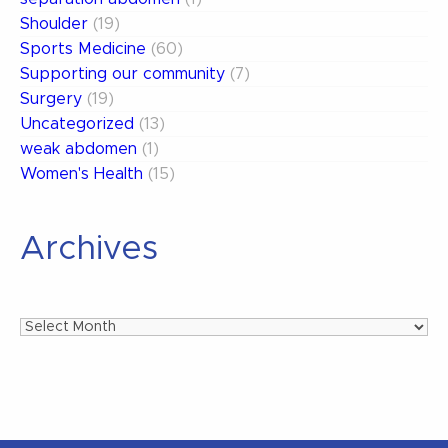
Shoulder
(19)
Sports Medicine
(60)
Supporting our community
(7)
Surgery
(19)
Uncategorized
(13)
weak abdomen
(1)
Women's Health
(15)
Archives
Archives