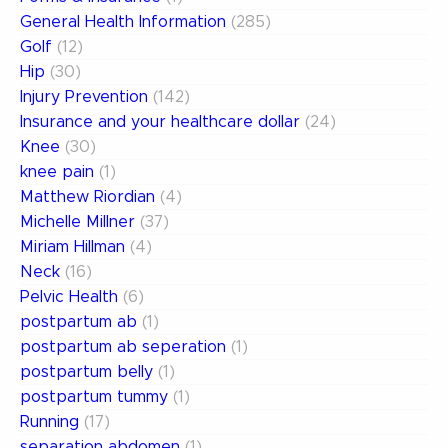
General Health Information
(285)
Golf
(12)
Hip
(30)
Injury Prevention
(142)
Insurance and your healthcare dollar
(24)
Knee
(30)
knee pain
(1)
Matthew Riordian
(4)
Michelle Millner
(37)
Miriam Hillman
(4)
Neck
(16)
Pelvic Health
(6)
postpartum ab
(1)
postpartum ab seperation
(1)
postpartum belly
(1)
postpartum tummy
(1)
Running
(17)
separation abdomen
(1)