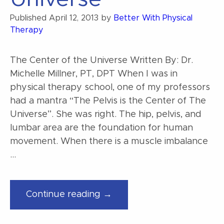
Published
April 12, 2013
by
Better With Physical
Therapy
The Center of the Universe Written By: Dr.
Michelle Millner, PT, DPT When I was in
physical therapy school, one of my professors
had a mantra “The Pelvis is the Center of The
Universe”. She was right. The hip, pelvis, and
lumbar area are the foundation for human
movement. When there is a muscle imbalance
…
“The
Continue reading →
Center
of