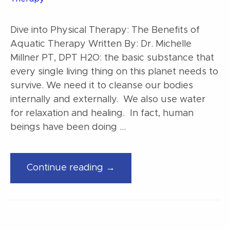
Dive into Physical Therapy: The Benefits of
Aquatic Therapy Written By: Dr. Michelle
Millner PT, DPT H2O: the basic substance that
every single living thing on this planet needs to
survive. We need it to cleanse our bodies
internally and externally. We also use water
for relaxation and healing. In fact, human
beings have been doing …
“Dive
Continue reading →
into
Physical
Therapy:
The