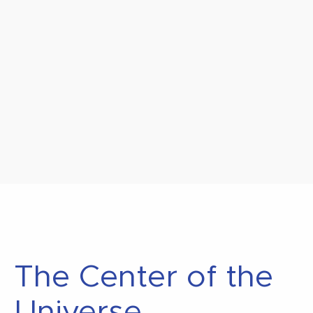
The Center of the
Universe