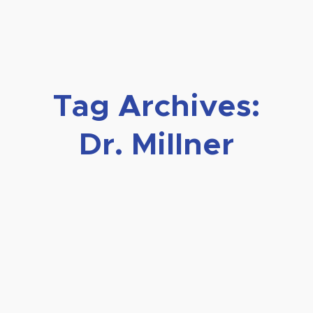
Tag Archives:
Dr. Millner