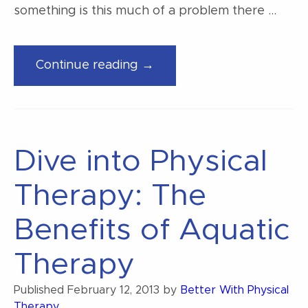
something is this much of a problem there …
“3
Continue reading →
Misconceptions
about
low
back
Dive into Physical
pain”
Therapy: The
Benefits of Aquatic
Therapy
Published
February 12, 2013
by
Better With Physical
Therapy