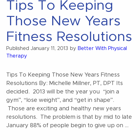
Tips To Keeping
Benefits
of
Those New Years
Aquatic
Therapy”
Fitness Resolutions
Published
January 11, 2013
by
Better With Physical
Therapy
Tips To Keeping Those New Years Fitness
Resolutions By: Michelle Millner, PT, DPT Its
decided. 2013 will be the year you “join a
gym”, “lose weight”, and “get in shape”.
Those are exciting and healthy new years
resolutions. The problem is that by mid to late
January 88% of people begin to give up on …