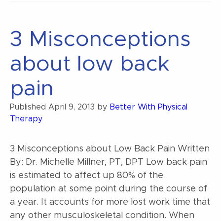
the
Universe”
3 Misconceptions
about low back
pain
Published
April 9, 2013
by
Better With Physical
Therapy
3 Misconceptions about Low Back Pain Written
By: Dr. Michelle Millner, PT, DPT Low back pain
is estimated to affect up 80% of the
population at some point during the course of
a year. It accounts for more lost work time that
any other musculoskeletal condition. When