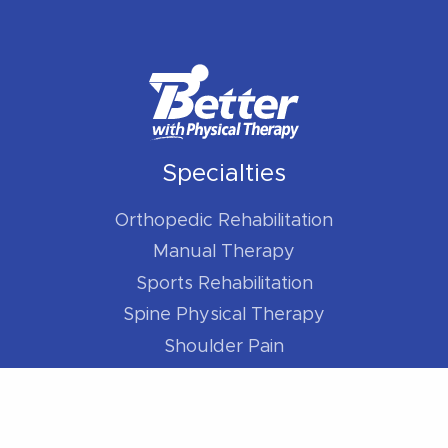
Specialties
Orthopedic Rehabilitation
Manual Therapy
Sports Rehabilitation
Spine Physical Therapy
Shoulder Pain
Elbow Pain
Hip Pain
Knee Pain