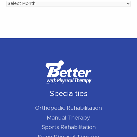
Archives
Specialties
Orthopedic Rehabilitation
Manual Therapy
Sports Rehabilitation