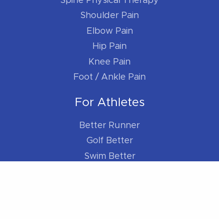
Spine Physical Therapy
Shoulder Pain
Elbow Pain
Hip Pain
Knee Pain
Foot / Ankle Pain
For Athletes
Better Runner
Golf Better
Swim Better
Cycle Better
For Everybody
Sleep Better