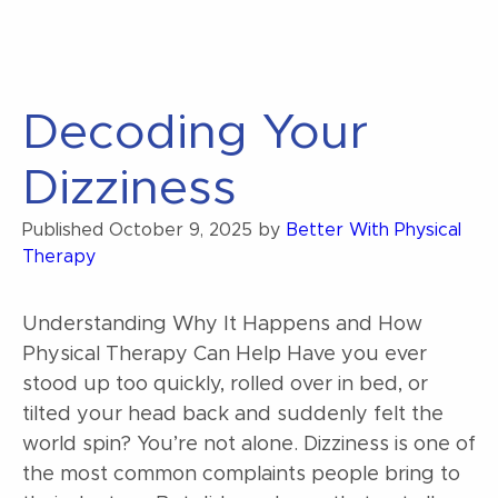
Decoding Your
Dizziness
Published
October 9, 2025
by
Better With Physical
Therapy
Understanding Why It Happens and How
Physical Therapy Can Help Have you ever
stood up too quickly, rolled over in bed, or
tilted your head back and suddenly felt the
world spin? You’re not alone. Dizziness is one of
the most common complaints people bring to