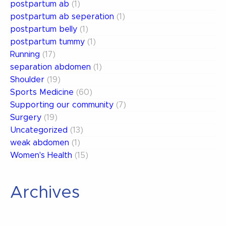
postpartum ab
(1)
postpartum ab seperation
(1)
postpartum belly
(1)
postpartum tummy
(1)
Running
(17)
separation abdomen
(1)
Shoulder
(19)
Sports Medicine
(60)
Supporting our community
(7)
Surgery
(19)
Uncategorized
(13)
weak abdomen
(1)
Women's Health
(15)
Archives