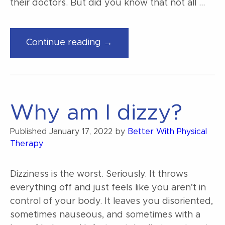
their doctors. But did you know that not all …
“Decoding
Continue reading →
Your
Dizziness”
Why am I dizzy?
Published
January 17, 2022
by
Better With Physical
Therapy
Dizziness is the worst. Seriously. It throws
everything off and just feels like you aren’t in
control of your body. It leaves you disoriented,
sometimes nauseous, and sometimes with a