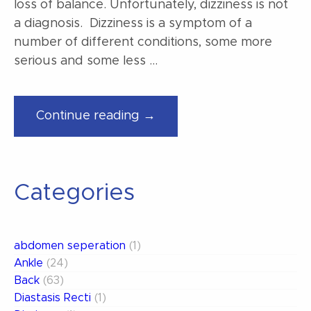
loss of balance. Unfortunately, dizziness is not
a diagnosis. Dizziness is a symptom of a
number of different conditions, some more
serious and some less …
“Why
Continue reading →
am
I
dizzy? “
Categories
abdomen seperation
(1)
Ankle
(24)
Back
(63)
Diastasis Recti
(1)