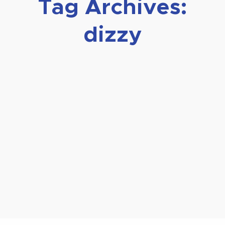
Tag Archives:
dizzy