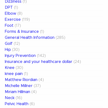
Dizziness
(1)
DPT
(1)
Elbow
(8)
Exercise
(119)
Foot
(17)
Forms & Insurance
(1)
General Health Information
(285)
Golf
(12)
Hip
(30)
Injury Prevention
(142)
Insurance and your healthcare dollar
(24)
Knee
(30)
knee pain
(1)
Matthew Riordian
(4)
Michelle Millner
(37)
Miriam Hillman
(4)
Neck
(16)
Pelvic Health
(6)