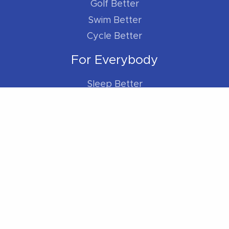
Golf Better
Swim Better
Cycle Better
For Everybody
Sleep Better
Work Better
Location
Located within the Madison Plaza (near
Starbucks/Staples)
306 Main Street, Madison, NJ 07940
Phone:
973-270-7417