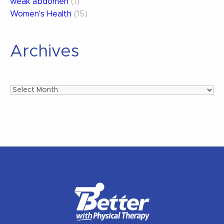
weak abdomen
(1)
Women's Health
(15)
Archives
Archives