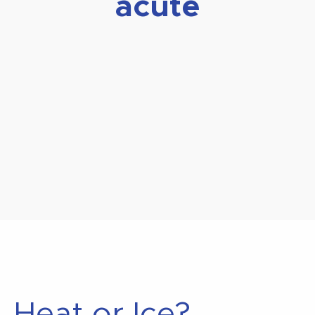
acute
Heat or Ice?