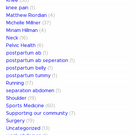
Knee
(30)
knee pain
(1)
Matthew Riordian
(4)
Michelle Millner
(37)
Miriam Hillman
(4)
Neck
(16)
Pelvic Health
(6)
postpartum ab
(1)
postpartum ab seperation
(1)
postpartum belly
(1)
postpartum tummy
(1)
Running
(17)
separation abdomen
(1)
Shoulder
(19)
Sports Medicine
(60)
Supporting our community
(7)
Surgery
(19)
Uncategorized
(13)