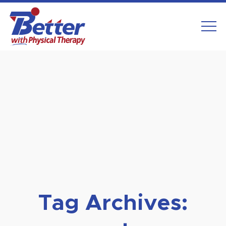
Skip
to
content
Tag Archives: