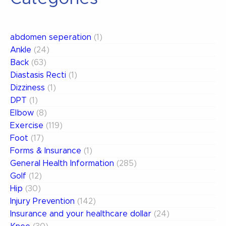
abdomen seperation
(1)
Ankle
(24)
Back
(63)
Diastasis Recti
(1)
Dizziness
(1)
DPT
(1)
Elbow
(8)
Exercise
(119)
Foot
(17)
Forms & Insurance
(1)
General Health Information
(285)
Golf
(12)
Hip
(30)
Injury Prevention
(142)
Insurance and your healthcare dollar
(24)