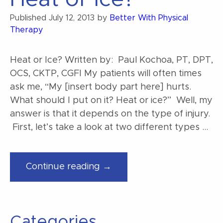
Published
July 12, 2013
by
Better With Physical
Therapy
Heat or Ice? Written by: Paul Kochoa, PT, DPT,
OCS, CKTP, CGFI My patients will often times
ask me, “My [insert body part here] hurts.
What should I put on it? Heat or ice?” Well, my
answer is that it depends on the type of injury.
First, let’s take a look at two different types …
“Heat
Continue reading →
or
Ice?”
Categories