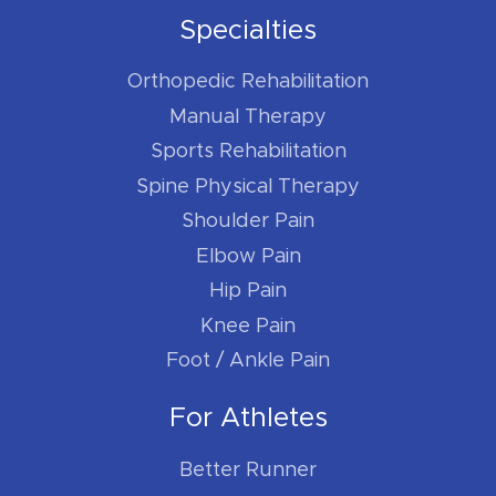
Specialties
Orthopedic Rehabilitation
Manual Therapy
Sports Rehabilitation
Spine Physical Therapy
Shoulder Pain
Elbow Pain
Hip Pain
Knee Pain
Foot / Ankle Pain
For Athletes
Better Runner