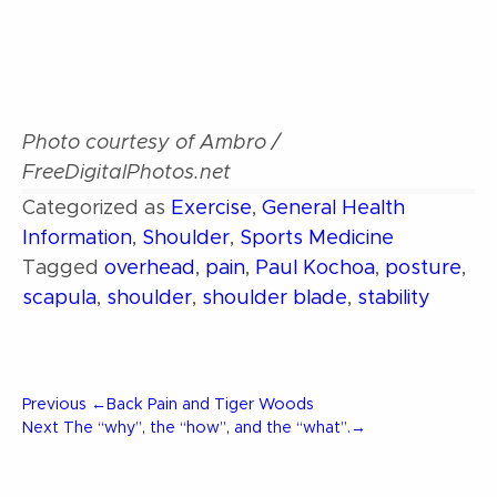
Photo courtesy of Ambro /
FreeDigitalPhotos.net
Categorized as
Exercise
,
General Health
Information
,
Shoulder
,
Sports Medicine
Tagged
overhead
,
pain
,
Paul Kochoa
,
posture
,
scapula
,
shoulder
,
shoulder blade
,
stability
Post
Previous
Previous
←
Back Pain and Tiger Woods
Post
Next
Next
The “why”, the “how”, and the “what”.
→
Post
navigation