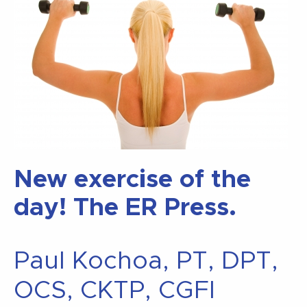
New exercise of the
day! The ER Press.
Paul Kochoa, PT, DPT,
OCS, CKTP, CGFI