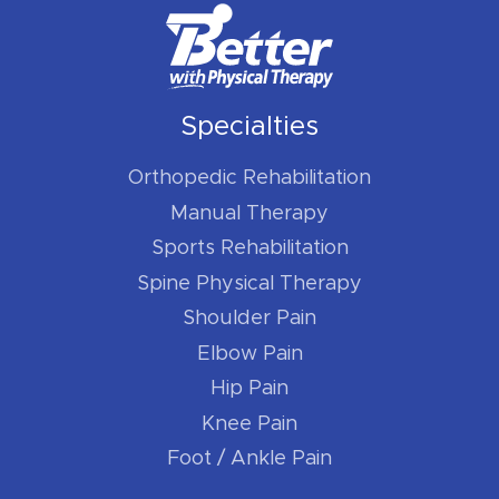
Specialties
Orthopedic Rehabilitation
Manual Therapy
Sports Rehabilitation
Spine Physical Therapy
Shoulder Pain
Elbow Pain
Hip Pain
Knee Pain
Foot / Ankle Pain