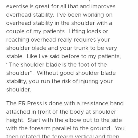
exercise is great for all that and improves
overhead stability. I’ve been working on
overhead stability in the shoulder with a
couple of my patients. Lifting loads or
reaching overhead really requires your
shoulder blade and your trunk to be very
stable. Like I’ve said before to my patients,
“The shoulder blade is the foot of the
shoulder”. Without good shoulder blade
stability, you run the risk of injuring your
shoulder.
The ER Press is done with a resistance band
attached in front of the body at shoulder
height. Start with the elbow out to the side
with the forearm parallel to the ground. You
then rotated the forearm vertical and then