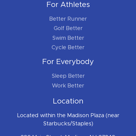
For Athletes
Better Runner
Golf Better
Swim Better
Cycle Better
For Everybody
Sleep Better
Work Better
Location
Located within the Madison Plaza (near
Starbucks/Staples)