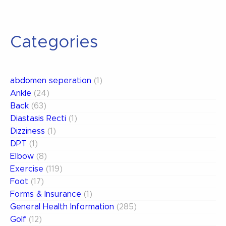
Categories
abdomen seperation
(1)
Ankle
(24)
Back
(63)
Diastasis Recti
(1)
Dizziness
(1)
DPT
(1)
Elbow
(8)
Exercise
(119)
Foot
(17)
Forms & Insurance
(1)
General Health Information
(285)
Golf
(12)