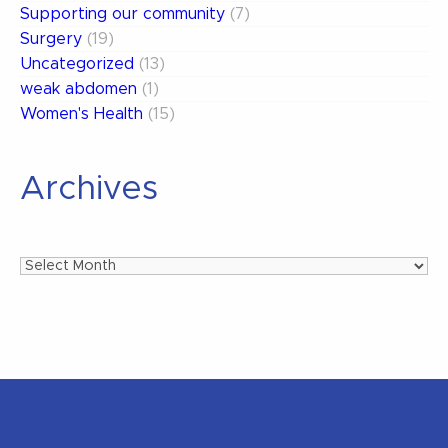
Supporting our community
(7)
Surgery
(19)
Uncategorized
(13)
weak abdomen
(1)
Women's Health
(15)
Archives
Archives