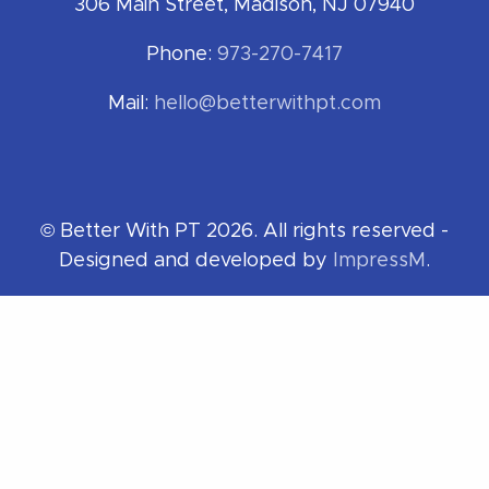
306 Main Street, Madison, NJ 07940
Phone:
973-270-7417
Mail:
hello@betterwithpt.com
© Better With PT 2026. All rights reserved -
Designed and developed by
ImpressM
.