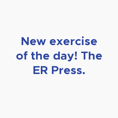
New exercise
of the day! The
ER Press.