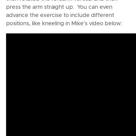
press the arm straight up. You can even
advance the exercise to include different
positions, like kneeling in Mike’s video below: