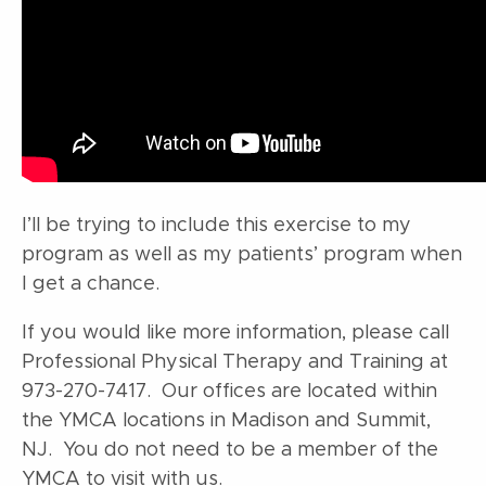
I’ll be trying to include this exercise to my
program as well as my patients’ program when
I get a chance.
If you would like more information, please call
Professional Physical Therapy and Training at
973-270-7417. Our offices are located within
the YMCA locations in Madison and Summit,
NJ. You do not need to be a member of the
YMCA to visit with us.