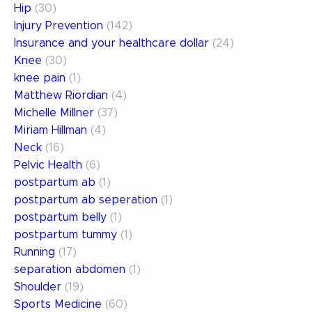
Hip
(30)
Injury Prevention
(142)
Insurance and your healthcare dollar
(24)
Knee
(30)
knee pain
(1)
Matthew Riordian
(4)
Michelle Millner
(37)
Miriam Hillman
(4)
Neck
(16)
Pelvic Health
(6)
postpartum ab
(1)
postpartum ab seperation
(1)
postpartum belly
(1)
postpartum tummy
(1)
Running
(17)
separation abdomen
(1)
Shoulder
(19)
Sports Medicine
(60)