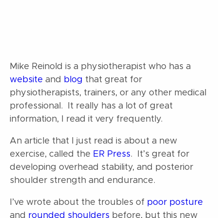
Mike Reinold is a physiotherapist who has a
website
and
blog
that great for
physiotherapists, trainers, or any other medical
professional. It really has a lot of great
information, I read it very frequently.
An article that I just read is about a new
exercise, called the
ER Press
. It’s great for
developing overhead stability, and posterior
shoulder strength and endurance.
I’ve wrote about the troubles of
poor posture
and
rounded shoulders
before, but this new