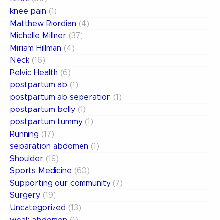
knee pain
(1)
Matthew Riordian
(4)
Michelle Millner
(37)
Miriam Hillman
(4)
Neck
(16)
Pelvic Health
(6)
postpartum ab
(1)
postpartum ab seperation
(1)
postpartum belly
(1)
postpartum tummy
(1)
Running
(17)
separation abdomen
(1)
Shoulder
(19)
Sports Medicine
(60)
Supporting our community
(7)
Surgery
(19)
Uncategorized
(13)
weak abdomen
(1)