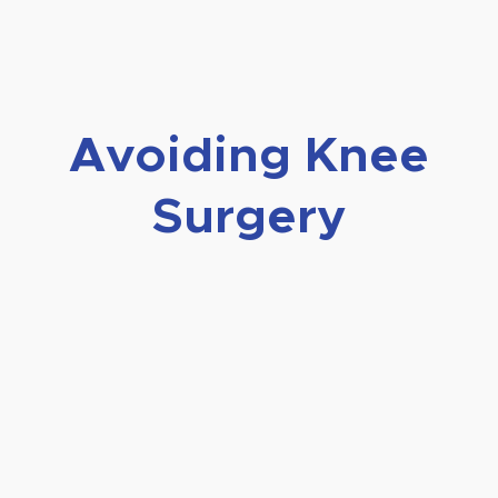
Avoiding Knee
Surgery