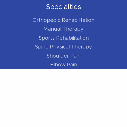
Specialties
Orthopedic Rehabilitation
Manual Therapy
Sports Rehabilitation
Spine Physical Therapy
Shoulder Pain
Elbow Pain
Hip Pain
Knee Pain
Foot / Ankle Pain
For Athletes
Better Runner