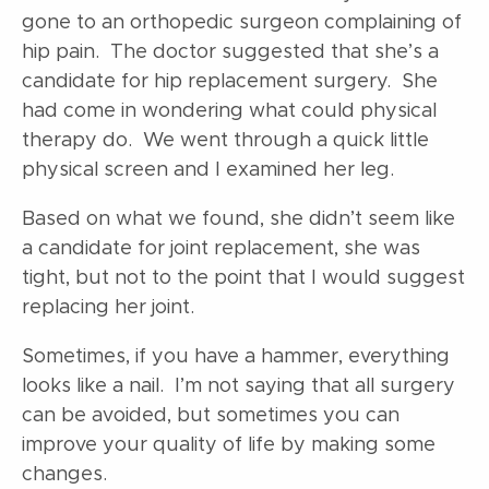
gone to an orthopedic surgeon complaining of
hip pain. The doctor suggested that she’s a
candidate for hip replacement surgery. She
had come in wondering what could physical
therapy do. We went through a quick little
physical screen and I examined her leg.
Based on what we found, she didn’t seem like
a candidate for joint replacement, she was
tight, but not to the point that I would suggest
replacing her joint.
Sometimes, if you have a hammer, everything
looks like a nail. I’m not saying that all surgery
can be avoided, but sometimes you can
improve your quality of life by making some
changes.