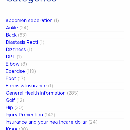
abdomen seperation
(1)
Ankle
(24)
Back
(63)
Diastasis Recti
(1)
Dizziness
(1)
DPT
(1)
Elbow
(8)
Exercise
(119)
Foot
(17)
Forms & Insurance
(1)
General Health Information
(285)
Golf
(12)
Hip
(30)
Injury Prevention
(142)
Insurance and your healthcare dollar
(24)
Knee
(30)