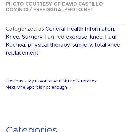
PHOTO COURTESY OF DAVID CASTILLO
DOMINICI / FREEDIGITALPHOTO.NET
Categorized as
General Health Information
,
Knee
,
Surgery
Tagged
exercise
,
knee
,
Paul
Kochoa
,
physical therapy
,
surgery
,
total knee
replacement
Post
Previous
Previous
←
My Favorite Anti Sitting Stretches
Post
Next
Next
One Sport is not enough!
→
Post
navigation
Categories