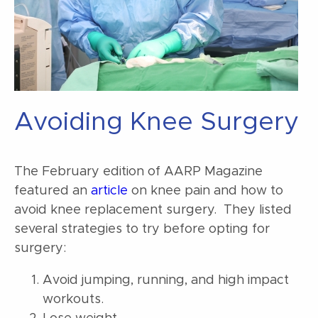
Avoiding Knee Surgery
The February edition of AARP Magazine
featured an
article
on knee pain and how to
avoid knee replacement surgery. They listed
several strategies to try before opting for
surgery:
Avoid jumping, running, and high impact
workouts.