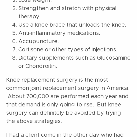
Lose weight.
Strengthen and stretch with physical
therapy.
Use a knee brace that unloads the knee.
Anti-inflammatory medications.
Accupuncture.
Cortisone or other types of injections.
Dietary supplements such as Glucosamine
or Chondroitin.
Knee replacement surgery is the most
common joint replacement surgery in America.
About 700,000 are performed each year and
that demand is only going to rise. But knee
surgery can definitely be avoided by trying
the above strategies.
I had a client come in the other day who had