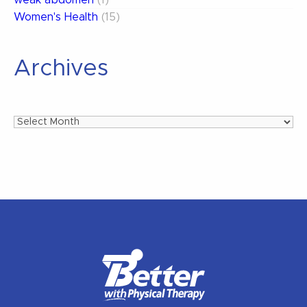
Women's Health
(15)
Archives
Archives