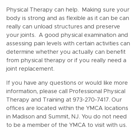
Physical Therapy can help. Making sure your
body is strong and as flexible as it can be can
really can unload structures and preserve
your joints. A good physical examination and
assessing pain levels with certain activities can
determine whether you actually can benefit
from physical therapy or if you really need a
joint replacement.
If you have any questions or
would like more
information, please call Professional Physical
Therapy and Training at 973-270-7417. Our
offices are located within the YMCA locations
in Madison and Summit, NJ. You do not need
to be a member of the YMCA to visit with us.