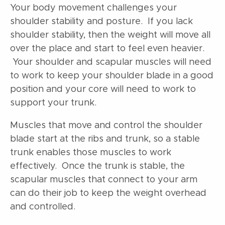
Your body movement challenges your
shoulder stability and posture. If you lack
shoulder stability, then the weight will move all
over the place and start to feel even heavier.
Your shoulder and scapular muscles will need
to work to keep your shoulder blade in a good
position and your core will need to work to
support your trunk.
Muscles that move and control the shoulder
blade start at the ribs and trunk, so a stable
trunk enables those muscles to work
effectively. Once the trunk is stable, the
scapular muscles that connect to your arm
can do their job to keep the weight overhead
and controlled.