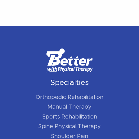
Specialties
Orthopedic Rehabilitation
Manual Therapy
Sports Rehabilitation
Spine Physical Therapy
Shoulder Pain