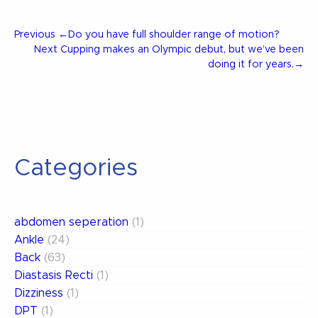
Post
Previous
Previous
←
Do you have full shoulder range of motion?
Post
Next
Next
Cupping makes an Olympic debut, but we’ve been
Post
doing it for years.
→
navigation
Categories
abdomen seperation
(1)
Ankle
(24)
Back
(63)
Diastasis Recti
(1)
Dizziness
(1)
DPT
(1)