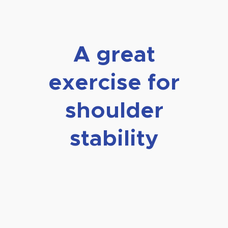
A great
exercise for
shoulder
stability