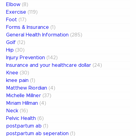
Elbow
(8)
Exercise
(119)
Foot
(17)
Forms & Insurance
(1)
General Health Information
(285)
Golf
(12)
Hip
(30)
Injury Prevention
(142)
Insurance and your healthcare dollar
(24)
Knee
(30)
knee pain
(1)
Matthew Riordian
(4)
Michelle Millner
(37)
Miriam Hillman
(4)
Neck
(16)
Pelvic Health
(6)
postpartum ab
(1)
postpartum ab seperation
(1)