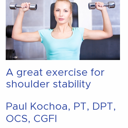
A great exercise for
shoulder stability
Paul Kochoa, PT, DPT,
OCS, CGFI