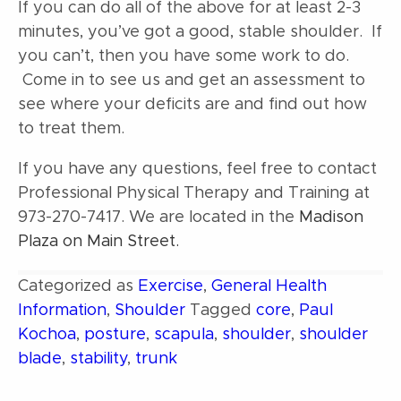
If you can do all of the above for at least 2-3
minutes, you’ve got a good, stable shoulder. If
you can’t, then you have some work to do.
Come in to see us and get an assessment to
see where your deficits are and find out how
to treat them.
If you have any questions, feel free to contact
Professional Physical Therapy and Training at
973-270-7417. We are located in the
Madison
Plaza on Main Street.
Categorized as
Exercise
,
General Health
Information
,
Shoulder
Tagged
core
,
Paul
Kochoa
,
posture
,
scapula
,
shoulder
,
shoulder
blade
,
stability
,
trunk