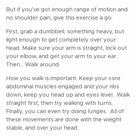
But if you’ve got enough range of motion and
no shoulder pain, give this exercise a go.
First, grab a dumbbell, something heavy, but
light enough to get completely over your
head. Make sure your arm is straight, lock out
your elbow, and get your arm to your ear.
Then… Walk around.
How you walk is important. Keep your core
abdominal muscles engaged and your ribs
down, keep you head up and eyes level. Walk
straight first, then try walking with turns.
Finally, you can even try doing lunges. All of
these movements are done with the weight
stable, and over your head.