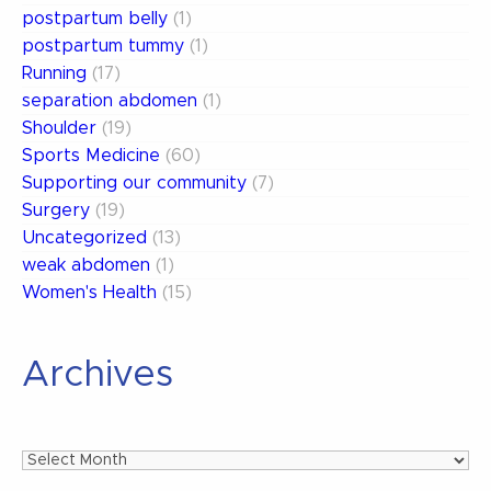
postpartum belly
(1)
postpartum tummy
(1)
Running
(17)
separation abdomen
(1)
Shoulder
(19)
Sports Medicine
(60)
Supporting our community
(7)
Surgery
(19)
Uncategorized
(13)
weak abdomen
(1)
Women's Health
(15)
Archives
Archives