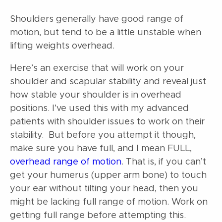
Shoulders generally have good range of
motion, but tend to be a little unstable when
lifting weights overhead.
Here’s an exercise that will work on your
shoulder and scapular stability and reveal just
how stable your shoulder is in overhead
positions. I’ve used this with my advanced
patients with shoulder issues to work on their
stability. But before you attempt it though,
make sure you have full, and I mean FULL,
overhead range of motion
. That is, if you can’t
get your humerus (upper arm bone) to touch
your ear without tilting your head, then you
might be lacking full range of motion. Work on
getting full range before attempting this.