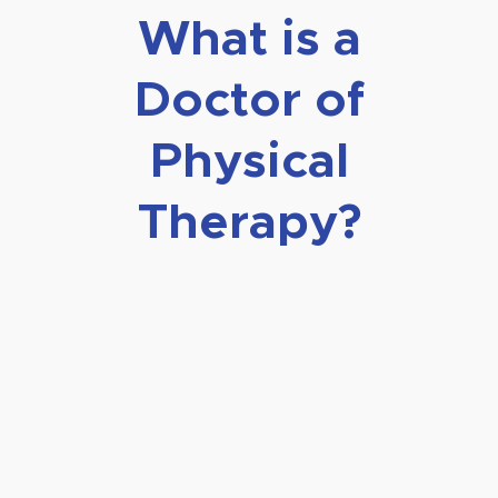
What is a
Doctor of
Physical
Therapy?