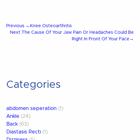
Post
Previous
Previous
←
Knee Osteoarthritis
Post
Next
Next
The Cause Of Your Jaw Pain Or Headaches Could Be
Post
Right In Front Of Your Face
→
navigation
Categories
abdomen seperation
(1)
Ankle
(24)
Back
(63)
Diastasis Recti
(1)
Dizziness
(1)