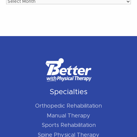
Archives
Specialties
Orthopedic Rehabilitation
Manual Therapy
Sports Rehabilitation
Spine Physical Therapy