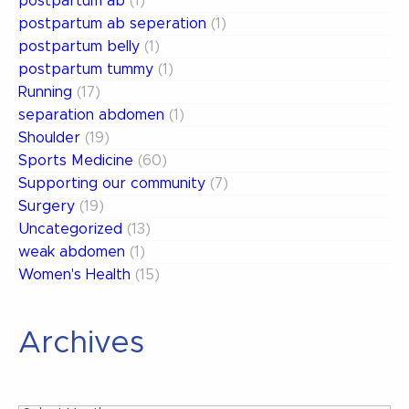
postpartum ab
(1)
postpartum ab seperation
(1)
postpartum belly
(1)
postpartum tummy
(1)
Running
(17)
separation abdomen
(1)
Shoulder
(19)
Sports Medicine
(60)
Supporting our community
(7)
Surgery
(19)
Uncategorized
(13)
weak abdomen
(1)
Women's Health
(15)
Archives