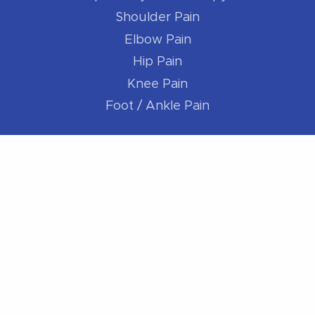
Shoulder Pain
Elbow Pain
Hip Pain
Knee Pain
Foot / Ankle Pain
For Athletes
Better Runner
Golf Better
Swim Better
Cycle Better
For Everybody
Sleep Better