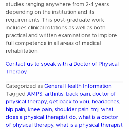
studies ranging anywhere from 2-4 years
depending on the institution and its
requirements. This post-graduate work
includes clinical rotations as well as both
practical and written examinations to implore
full competence in all areas of medical
rehabilitation.
Contact us to speak with a Doctor of Physical
Therapy
Categorized as
General Health Information
Tagged
AMPS
,
arthritis
,
back pain
,
doctor of
physical therapy
,
get back to you
,
headaches
,
hip pain
,
knee pain
,
shoulder pain
,
tmj
,
what
does a physical therapist do
,
what is a doctor
of physical therapy
,
what is a physical therapist