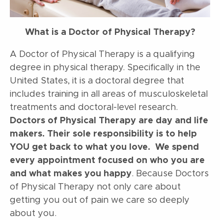
What is a Doctor of Physical Therapy?
A Doctor of Physical Therapy is a qualifying
degree in physical therapy. Specifically in the
United States, it is a doctoral degree that
includes training in all areas of musculoskeletal
treatments and doctoral-level research.
Doctors of Physical Therapy are day and life
makers. Their sole responsibility is to help
YOU get back to what you love. We spend
every appointment focused on who you are
and what makes you happy
. Because Doctors
of Physical Therapy not only care about
getting you out of pain we care so deeply
about you.