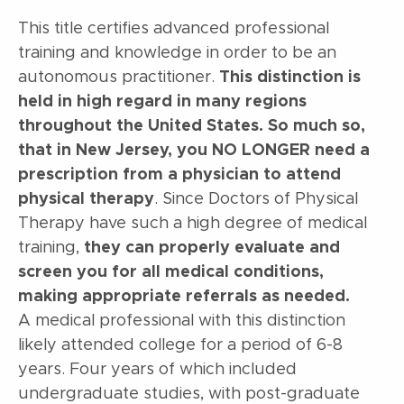
This title certifies advanced professional
training and knowledge in order to be an
autonomous practitioner.
This distinction is
held in high regard in many regions
throughout the United States. So much so,
that in New Jersey, you NO LONGER need a
prescription from a physician to attend
physical therapy
. Since Doctors of Physical
Therapy have such a high degree of medical
training,
they can properly evaluate and
screen you for all medical conditions,
making appropriate referrals as needed.
A medical professional with this distinction
likely attended college for a period of 6-8
years. Four years of which included
undergraduate studies, with post-graduate