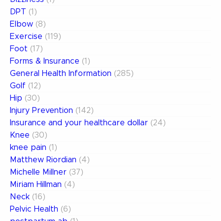
DPT
(1)
Elbow
(8)
Exercise
(119)
Foot
(17)
Forms & Insurance
(1)
General Health Information
(285)
Golf
(12)
Hip
(30)
Injury Prevention
(142)
Insurance and your healthcare dollar
(24)
Knee
(30)
knee pain
(1)
Matthew Riordian
(4)
Michelle Millner
(37)
Miriam Hillman
(4)
Neck
(16)
Pelvic Health
(6)