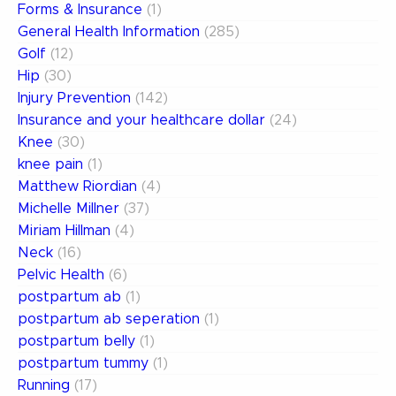
Forms & Insurance
(1)
General Health Information
(285)
Golf
(12)
Hip
(30)
Injury Prevention
(142)
Insurance and your healthcare dollar
(24)
Knee
(30)
knee pain
(1)
Matthew Riordian
(4)
Michelle Millner
(37)
Miriam Hillman
(4)
Neck
(16)
Pelvic Health
(6)
postpartum ab
(1)
postpartum ab seperation
(1)
postpartum belly
(1)
postpartum tummy
(1)
Running
(17)