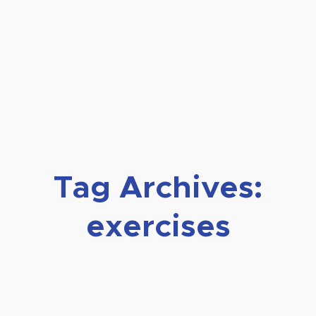
Tag Archives:
exercises