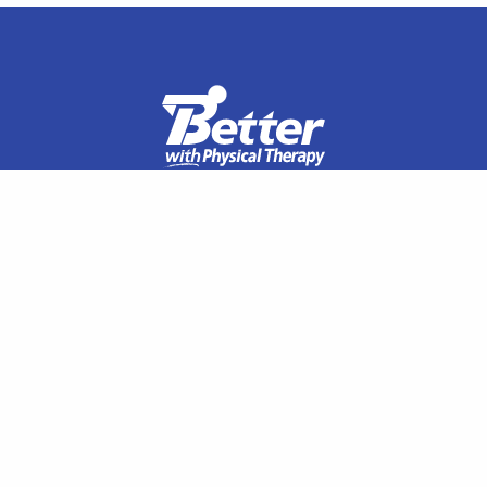
Specialties
Orthopedic Rehabilitation
Manual Therapy
Sports Rehabilitation
Spine Physical Therapy
Shoulder Pain
Elbow Pain
Hip Pain