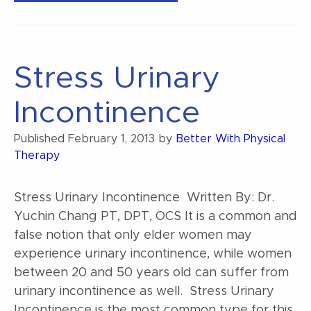
Can
Treat
Your
Stress Urinary
Own
Low
Incontinence
Back
Pain”
Published
February 1, 2013
by
Better With Physical
Therapy
Stress Urinary Incontinence Written By: Dr.
Yuchin Chang PT, DPT, OCS It is a common and
false notion that only elder women may
experience urinary incontinence, while women
between 20 and 50 years old can suffer from
urinary incontinence as well. Stress Urinary
Incontinence is the most common type for this