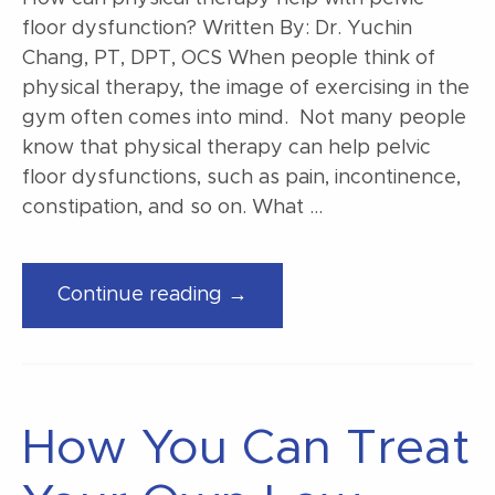
floor dysfunction? Written By: Dr. Yuchin
Chang, PT, DPT, OCS When people think of
physical therapy, the image of exercising in the
gym often comes into mind. Not many people
know that physical therapy can help pelvic
floor dysfunctions, such as pain, incontinence,
constipation, and so on. What …
“How
Continue reading →
can
physical
therapy
help
How You Can Treat
with
pelvic