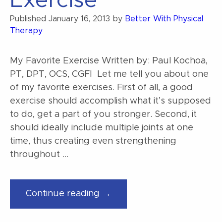
Exercise
Play?”
Published
January 16, 2013
by
Better With Physical
Therapy
My Favorite Exercise Written by: Paul Kochoa,
PT, DPT, OCS, CGFI Let me tell you about one
of my favorite exercises. First of all, a good
exercise should accomplish what it’s supposed
to do, get a part of you stronger. Second, it
should ideally include multiple joints at one
time, thus creating even strengthening
throughout …
“My
Continue reading →
Favorite
Exercise”