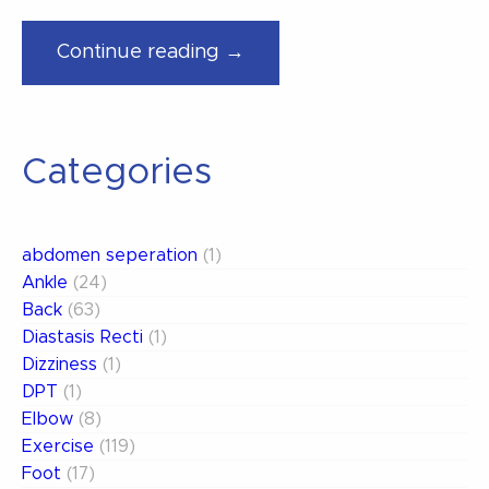
“Minimize
Continue reading →
Your
Pain
on
Categories
Planes”
abdomen seperation
(1)
Ankle
(24)
Back
(63)
Diastasis Recti
(1)
Dizziness
(1)
DPT
(1)
Elbow
(8)
Exercise
(119)
Foot
(17)