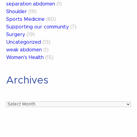
separation abdomen
(1)
Shoulder
(19)
Sports Medicine
(60)
Supporting our community
(7)
Surgery
(19)
Uncategorized
(13)
weak abdomen
(1)
Women's Health
(15)
Archives
Archives