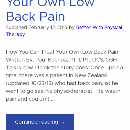
Your Own Low
floor
dysfunction?”
Back Pain
Published
February 12, 2013
by
Better With Physical
Therapy
How You Can Treat Your Own Low Back Pain
Written By: Paul Kochoa, PT, DPT, OCS, CGFI
This is how I think the story goes: Once upon a
time, there was a patient in New Zealand
(updated 10/23/13) who had back pain, so he
went to go see his physiotherapist. He was in
pain and couldn’t …
“How
Continue reading →
You