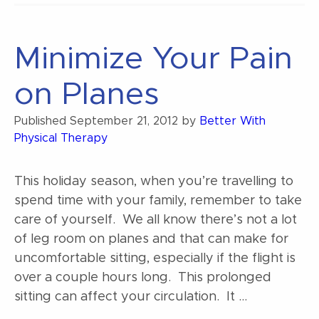
Minimize Your Pain
on Planes
Published
September 21, 2012
by
Better With
Physical Therapy
This holiday season, when you’re travelling to
spend time with your family, remember to take
care of yourself. We all know there’s not a lot
of leg room on planes and that can make for
uncomfortable sitting, especially if the flight is
over a couple hours long. This prolonged
sitting can affect your circulation. It …