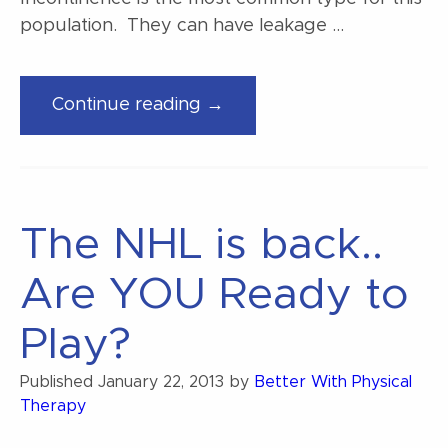
population. They can have leakage …
“Stress
Continue reading →
Urinary
Incontinence”
The NHL is back..
Are YOU Ready to
Play?
Published
January 22, 2013
by
Better With Physical
Therapy