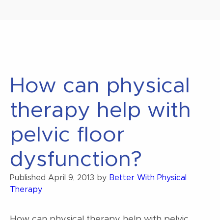
How can physical
therapy help with
pelvic floor
dysfunction?
Published
April 9, 2013
by
Better With Physical
Therapy
How can physical therapy help with pelvic