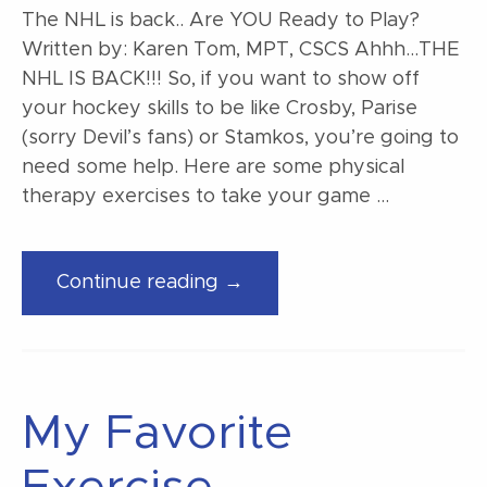
The NHL is back.. Are YOU Ready to Play?
Written by: Karen Tom, MPT, CSCS Ahhh…THE
NHL IS BACK!!! So, if you want to show off
your hockey skills to be like Crosby, Parise
(sorry Devil’s fans) or Stamkos, you’re going to
need some help. Here are some physical
therapy exercises to take your game …
“The
Continue reading →
NHL
is
back..
Are
My Favorite
YOU
Ready
to