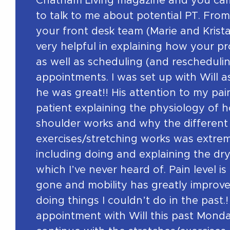
Chatham Living magazine and you cam
to talk to me about potential PT. From
your front desk team (Marie and Krist
very helpful in explaining how your 
as well as scheduling (and reschedulin
appointments. I was set up with Will 
he was great!! His attention to my pa
patient explaining the physiology of 
shoulder works and why the different
exercises/stretching works was extrem
including doing and explaining the dr
which I’ve never heard of. Pain level is
gone and mobility has greatly improve
doing things I couldn’t do in the past.!
appointment with Will this past Monda