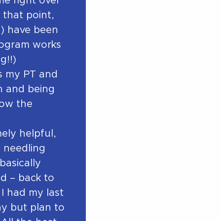
e right over
 that point,
a) have been
program works
g!!)
as my PT and
in and being
how the
ely helpful,
y needling
 basically
d – back to
 I had my last
y but plan to