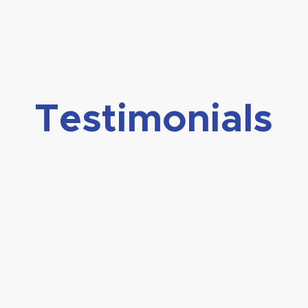
Testimonials