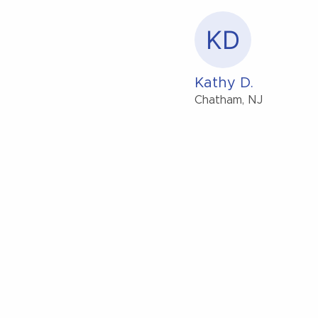
KD
Kathy D.
Chatham, NJ