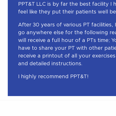
PPT&T LLC is by far the best facility I 
feel like they put their patients well bei
After 30 years of various PT facilities,
go anywhere else for the following re
will receive a full hour of a PTs time; 
have to share your PT with other pati
receive a printout of all your exercise
and detailed instructions.
I highly recommend PPT&T!