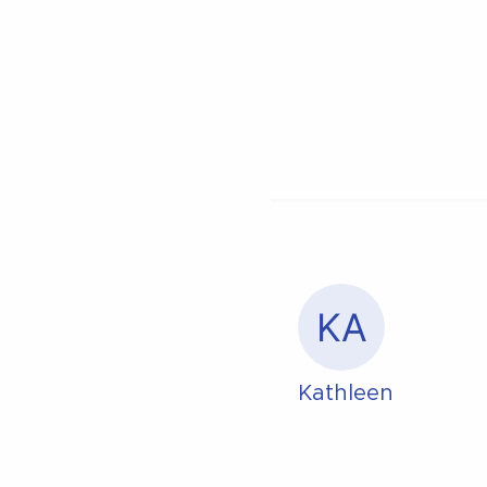
KA
Kathleen