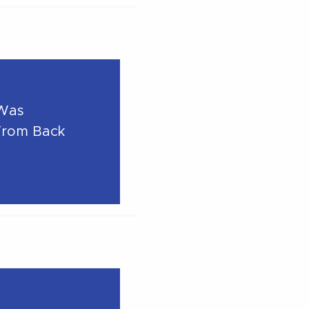
 Was
From Back