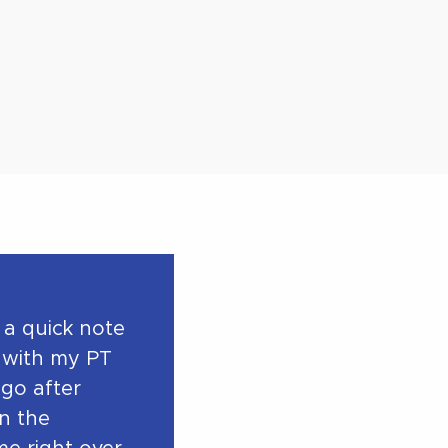
 a quick note
 with my PT
ago after
in the