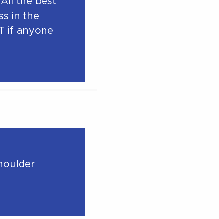
All the best
s in the
T if anyone
Shoulder