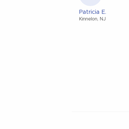
Patricia E.
Kinnelon, NJ