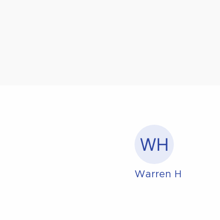
WH
Warren H