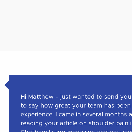
Hi Matthew – just wanted to send you
to say how great your team has been
experience. I came in several months 
reading your article on shoulder pain 