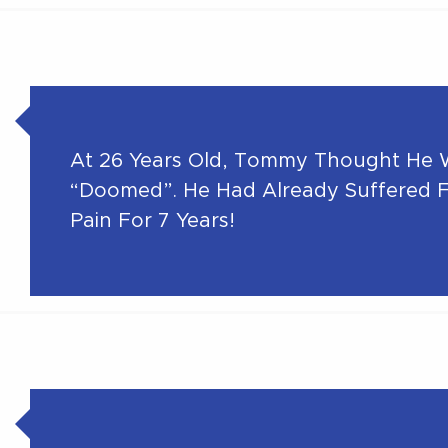
At 26 Years Old, Tommy Thought He
“Doomed”. He Had Already Suffered 
Pain For 7 Years!