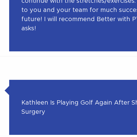
continue with the stretches/exercises. 
to you and your team for much succes
future! I will recommend Better with P
asks!
Kathleen Is Playing Golf Again After 
Surgery