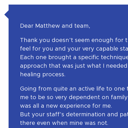
Dear Matthew and team,
Thank you doesn’t seem enough for th
feel for you and your very capable sta
Each one brought a specific technique,
approach that was just what I needed 
healing process.
Going from quite an active life to one
me to be so very dependent on family
was all a new experience for me.
But your staff’s determination and pa
there even when mine was not.