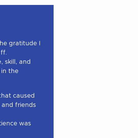
e gratitude I
ff.
 skill, and
in the
 that caused
 and friends
tience was