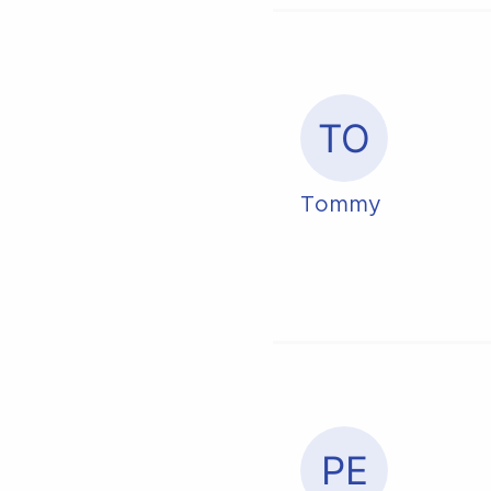
TO
Tommy
PE