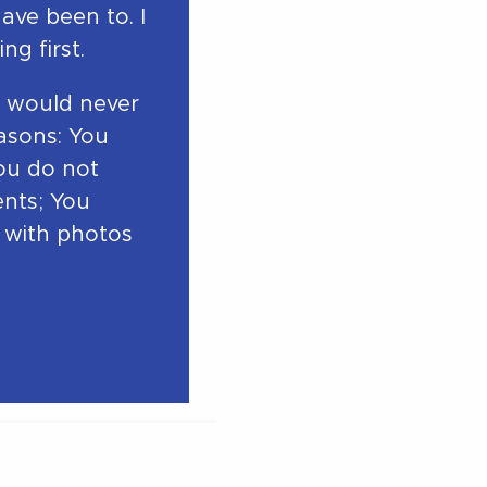
have been to. I
ng first.
 I would never
asons: You
You do not
ents; You
s with photos